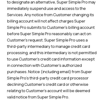
to designate an alternative, Super Simple Pro may
immediately suspend use and access to the
Services. Any notice from Customer changing its
billing account will not affect charges Super
Simple Pro submits to Customer’s billing account
before Super Simple Pro reasonably can act on
Customer’s request. Super Simple Pro uses a
third-party intermediary to manage credit card
processing, and this intermediary is not permitted
to use Customer’s credit card information except
in connection with Customer’s authorized
purchases. Notice (including email) from Super
Simple Pro’s third-party credit card processor
declining Customer’s credit card or otherwise
relating to Customer’s account will be deemed
valid notice from Super Simple Pro.