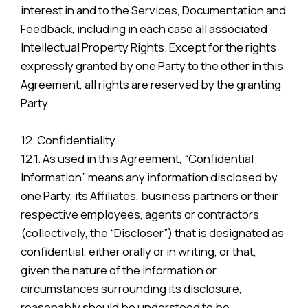
interest in and to the Services, Documentation and
Feedback, including in each case all associated
Intellectual Property Rights. Except for the rights
expressly granted by one Party to the other in this
Agreement, all rights are reserved by the granting
Party.
12. Confidentiality.
12.1. As used in this Agreement, “Confidential
Information” means any information disclosed by
one Party, its Affiliates, business partners or their
respective employees, agents or contractors
(collectively, the “Discloser”) that is designated as
confidential, either orally or in writing, or that,
given the nature of the information or
circumstances surrounding its disclosure,
reasonably should be understood to be