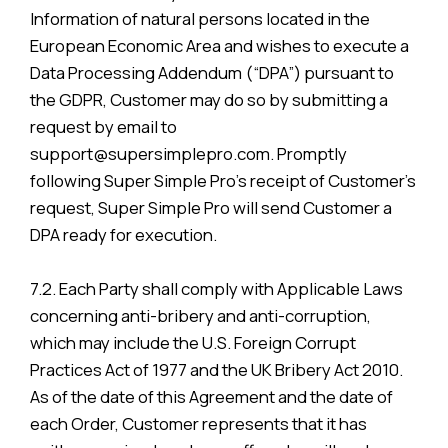
Information of natural persons located in the
European Economic Area and wishes to execute a
Data Processing Addendum (“DPA”) pursuant to
the GDPR, Customer may do so by submitting a
request by email to
support@supersimplepro.com. Promptly
following Super Simple Pro’s receipt of Customer’s
request, Super Simple Pro will send Customer a
DPA ready for execution.
7.2. Each Party shall comply with Applicable Laws
concerning anti-bribery and anti-corruption,
which may include the U.S. Foreign Corrupt
Practices Act of 1977 and the UK Bribery Act 2010.
As of the date of this Agreement and the date of
each Order, Customer represents that it has