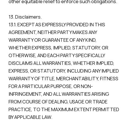
other equitable relief to enforce such obligations.
13. Disclaimers.
13.1. EXCEPT AS EXPRESSLY PROVIDED IN THIS
AGREEMENT, NEITHER PARTY MAKES ANY
WARRANTY OR GUARANTEE OF ANY KIND,
WHETHER EXPRESS, IMPLIED, STATUTORY, OR
OTHERWISE, AND EACH PARTY SPECIFICALLY
DISCLAIMS ALL WARRANTIES, WHETHER IMPLIED,
EXPRESS, OR STATUTORY, INCLUDING ANY IMPLIED
WARRANTY OF TITLE, MERCHANTABILITY, FITNESS
FOR A PARTICULAR PURPOSE, OR NON-
INFRINGEMENT, AND ALL WARRANTIES ARISING
FROM COURSE OF DEALING, USAGE OR TRADE
PRACTICE, TO THE MAXIMUM EXTENT PERMITTED
BY APPLICABLE LAW.