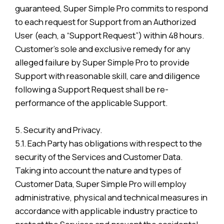
guaranteed, Super Simple Pro commits to respond
to each request for Support from an Authorized
User (each, a “Support Request”) within 48 hours.
Customer’s sole and exclusive remedy for any
alleged failure by Super Simple Pro to provide
Support with reasonable skill, care and diligence
following a Support Request shall be re-
performance of the applicable Support.
5. Security and Privacy.
5.1. Each Party has obligations with respect to the
security of the Services and Customer Data.
Taking into account the nature and types of
Customer Data, Super Simple Pro will employ
administrative, physical and technical measures in
accordance with applicable industry practice to