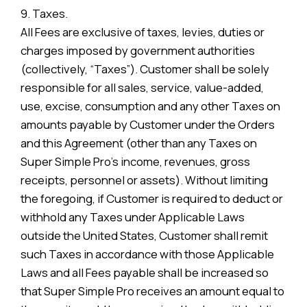
9. Taxes.
All Fees are exclusive of taxes, levies, duties or
charges imposed by government authorities
(collectively, “Taxes”). Customer shall be solely
responsible for all sales, service, value-added,
use, excise, consumption and any other Taxes on
amounts payable by Customer under the Orders
and this Agreement (other than any Taxes on
Super Simple Pro’s income, revenues, gross
receipts, personnel or assets). Without limiting
the foregoing, if Customer is required to deduct or
withhold any Taxes under Applicable Laws
outside the United States, Customer shall remit
such Taxes in accordance with those Applicable
Laws and all Fees payable shall be increased so
that Super Simple Pro receives an amount equal to