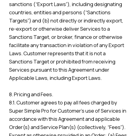
sanctions (“Export Laws”), including designating
countries, entities and persons (“Sanctions
Targets”) and (b) not directly or indirectly export,
re-export or otherwise deliver Services to a
Sanctions Target, or broker, finance or otherwise
facilitate any transaction in violation of any Export
Laws. Customer represents that it is not a
Sanctions Target or prohibited from receiving
Services pursuant to this Agreement under
Applicable Laws, including Export Laws.
8. Pricing and Fees.
8.1. Customer agrees to pay all fees charged by
Super Simple Pro for Customer’s use of Services in
accordance with this Agreement and applicable
Order(s) and Service Plan(s) (collectively, “Fees”).
Except as otherwise provided in an Order: (a) Fees