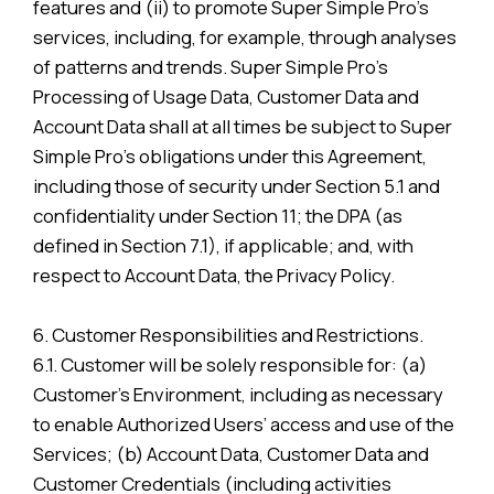
features and (ii) to promote Super Simple Pro’s
services, including, for example, through analyses
of patterns and trends. Super Simple Pro’s
Processing of Usage Data, Customer Data and
Account Data shall at all times be subject to Super
Simple Pro’s obligations under this Agreement,
including those of security under Section 5.1 and
confidentiality under Section 11; the DPA (as
defined in Section 7.1), if applicable; and, with
respect to Account Data, the Privacy Policy.
6. Customer Responsibilities and Restrictions.
6.1. Customer will be solely responsible for: (a)
Customer’s Environment, including as necessary
to enable Authorized Users’ access and use of the
Services; (b) Account Data, Customer Data and
Customer Credentials (including activities