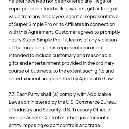
neither received nor been offered any illegal or
improper bribe, kickback, payment, gift or thing of
value from any employee, agent or representative
of Super Simple Pro or its Affiliates in connection
with this Agreement. Customer agrees to promptly
notify Super Simple Pro if it learns of any violation
of the foregoing. This representation is not
intended to include customary and reasonable
gifts and entertainment provided in the ordinary
course of business, to the extent such gifts and
entertainment are permitted by Applicable Law.
7.3. Each Party shall (a) comply with Applicable
Laws administered by the U.S. Commerce Bureau
of Industry and Security, U.S. Treasury Office of
Foreign Assets Control or other governmental
entity imposing export controls and trade