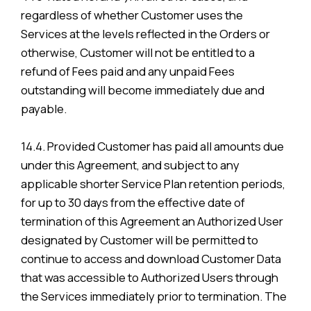
regardless of whether Customer uses the
Services at the levels reflected in the Orders or
otherwise, Customer will not be entitled to a
refund of Fees paid and any unpaid Fees
outstanding will become immediately due and
payable.
14.4. Provided Customer has paid all amounts due
under this Agreement, and subject to any
applicable shorter Service Plan retention periods,
for up to 30 days from the effective date of
termination of this Agreement an Authorized User
designated by Customer will be permitted to
continue to access and download Customer Data
that was accessible to Authorized Users through
the Services immediately prior to termination. The