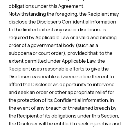
obligations under this Agreement.
Notwithstanding the foregoing, the Recipient may
disclose the Discloser’s Confidential Information
to the limited extent any use or disclosure is
required by Applicable Law or a valid and binding
order of a governmental body (such as a
subpoena or court order), provided that, to the
extent permitted under Applicable Law, the
Recipient uses reasonable efforts to give the
Discloser reasonable advance notice thereof to
afford the Discloser an opportunity to intervene
and seek an order or other appropriate relief for
the protection of its Confidential Information. In
the event of any breach or threatened breach by
the Recipient of its obligations under this Section,
the Discloser will be entitled to seek injunctive and