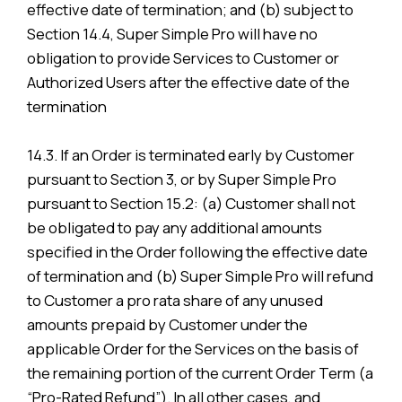
effective date of termination; and (b) subject to
Section 14.4, Super Simple Pro will have no
obligation to provide Services to Customer or
Authorized Users after the effective date of the
termination
14.3. If an Order is terminated early by Customer
pursuant to Section 3, or by Super Simple Pro
pursuant to Section 15.2: (a) Customer shall not
be obligated to pay any additional amounts
specified in the Order following the effective date
of termination and (b) Super Simple Pro will refund
to Customer a pro rata share of any unused
amounts prepaid by Customer under the
applicable Order for the Services on the basis of
the remaining portion of the current Order Term (a
“Pro-Rated Refund”). In all other cases, and