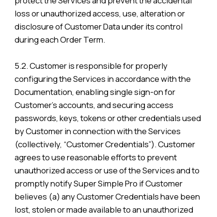
protect the Services and prevent the accidental
loss or unauthorized access, use, alteration or
disclosure of Customer Data under its control
during each Order Term.
5.2. Customer is responsible for properly
configuring the Services in accordance with the
Documentation, enabling single sign-on for
Customer’s accounts, and securing access
passwords, keys, tokens or other credentials used
by Customer in connection with the Services
(collectively, “Customer Credentials”). Customer
agrees to use reasonable efforts to prevent
unauthorized access or use of the Services and to
promptly notify Super Simple Pro if Customer
believes (a) any Customer Credentials have been
lost, stolen or made available to an unauthorized