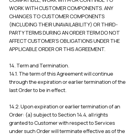
WORK WITH CUSTOMER COMPONENTS. ANY
CHANGES TO CUSTOMER COMPONENTS
(INCLUDING THEIR UNAVAILABILITY) OR THIRD-
PARTY TERMS DURING AN ORDER TERM DO NOT
AFFECT CUSTOMER’S OBLIGATIONS UNDER THE
APPLICABLE ORDER OR THIS AGREEMENT.
14. Term and Termination.
14.1. The term of this Agreement will continue
through the expiration or earlier termination of the
last Order to be in effect.
14.2. Upon expiration or earlier termination of an
Order: (a) subject to Section 14.4, all rights
granted to Customer with respect to Services
under such Order will terminate effective as of the