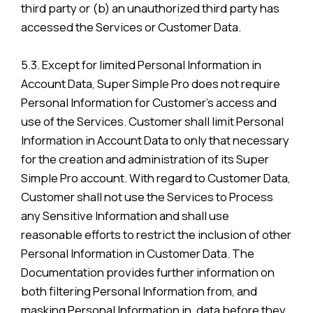
third party or (b) an unauthorized third party has
accessed the Services or Customer Data.
5.3. Except for limited Personal Information in
Account Data, Super Simple Pro does not require
Personal Information for Customer’s access and
use of the Services. Customer shall limit Personal
Information in Account Data to only that necessary
for the creation and administration of its Super
Simple Pro account. With regard to Customer Data,
Customer shall not use the Services to Process
any Sensitive Information and shall use
reasonable efforts to restrict the inclusion of other
Personal Information in Customer Data. The
Documentation provides further information on
both filtering Personal Information from, and
masking Personal Information in, data before they