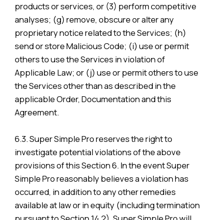
products or services, or (3) perform competitive
analyses; (g) remove, obscure or alter any
proprietary notice related to the Services; (h)
send or store Malicious Code; (i) use or permit
others to use the Services in violation of
Applicable Law; or (j) use or permit others to use
the Services other than as described in the
applicable Order, Documentation and this
Agreement.
6.3. Super Simple Pro reserves the right to
investigate potential violations of the above
provisions of this Section 6. In the event Super
Simple Pro reasonably believes a violation has
occurred, in addition to any other remedies
available at law or in equity (including termination
pursuant to Section 14.2), Super Simple Pro will