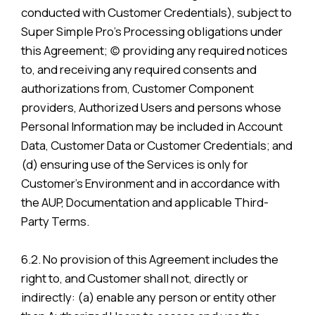
conducted with Customer Credentials), subject to
Super Simple Pro’s Processing obligations under
this Agreement; (c) providing any required notices
to, and receiving any required consents and
authorizations from, Customer Component
providers, Authorized Users and persons whose
Personal Information may be included in Account
Data, Customer Data or Customer Credentials; and
(d) ensuring use of the Services is only for
Customer’s Environment and in accordance with
the AUP, Documentation and applicable Third-
Party Terms.
6.2. No provision of this Agreement includes the
right to, and Customer shall not, directly or
indirectly: (a) enable any person or entity other