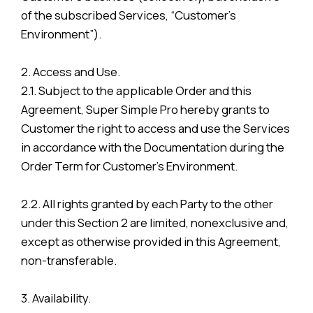
of the subscribed Services, “Customer’s
Environment”).
2. Access and Use.
2.1. Subject to the applicable Order and this
Agreement, Super Simple Pro hereby grants to
Customer the right to access and use the Services
in accordance with the Documentation during the
Order Term for Customer’s Environment.
2.2. All rights granted by each Party to the other
under this Section 2 are limited, nonexclusive and,
except as otherwise provided in this Agreement,
non-transferable.
3. Availability.