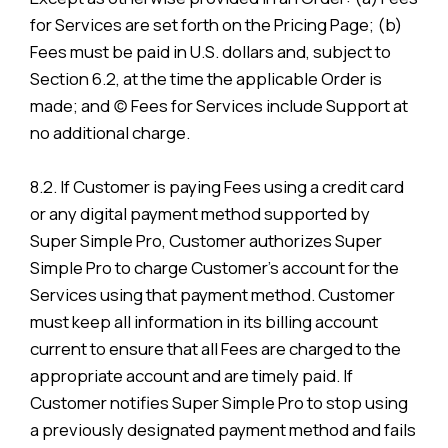
for Services are set forth on the Pricing Page; (b)
Fees must be paid in U.S. dollars and, subject to
Section 6.2, at the time the applicable Order is
made; and (c) Fees for Services include Support at
no additional charge.
8.2. If Customer is paying Fees using a credit card
or any digital payment method supported by
Super Simple Pro, Customer authorizes Super
Simple Pro to charge Customer’s account for the
Services using that payment method. Customer
must keep all information in its billing account
current to ensure that all Fees are charged to the
appropriate account and are timely paid. If
Customer notifies Super Simple Pro to stop using
a previously designated payment method and fails