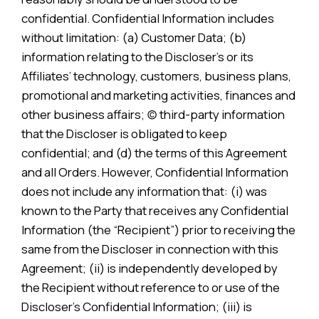
confidential. Confidential Information includes
without limitation: (a) Customer Data; (b)
information relating to the Discloser’s or its
Affiliates’ technology, customers, business plans,
promotional and marketing activities, finances and
other business affairs; (c) third-party information
that the Discloser is obligated to keep
confidential; and (d) the terms of this Agreement
and all Orders. However, Confidential Information
does not include any information that: (i) was
known to the Party that receives any Confidential
Information (the “Recipient”) prior to receiving the
same from the Discloser in connection with this
Agreement; (ii) is independently developed by
the Recipient without reference to or use of the
Discloser’s Confidential Information; (iii) is