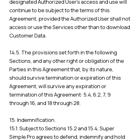
designated Authorized User’s access and use will
continue to be subject to the terms of this
Agreement, provided the Authorized User shall not
access or use the Services other than to download
Customer Data.
14.5. The provisions set forth in the following
Sections, and any other right or obligation of the
Parties in this Agreement that, by its nature,
should survive termination or expiration of this
Agreement, will survive any expiration or
termination of this Agreement: 5.4, 6.2, 7, 9
through 16, and 18 through 28.
15. Indemnification.
15.1. Subject to Sections 15.2 and 15.4, Super
Simple Pro agrees to defend, indemnify and hold