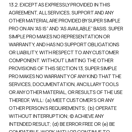
13.2. EXCEPT AS EXPRESSLY PROVIDED IN THIS
AGREEMENT, ALL SERVICES, SUPPORT AND ANY
OTHER MATERIAL ARE PROVIDED BY SUPER SIMPLE
PRO ON AN “AS IS” AND “AS AVAILABLE” BASIS. SUPER
SIMPLE PRO MAKES NO REPRESENTATION OR
WARRANTY, AND HAS NO SUPPORT OBLIGATIONS
OR LIABILITY, WITH RESPECT TO ANY CUSTOMER
COMPONENT. WITHOUT LIMITING THE OTHER
PROVISIONS OF THIS SECTION 13, SUPER SIMPLE
PRO MAKES NO WARRANTY OF ANY KIND THAT THE
SERVICES, DOCUMENTATION, ANCILLARY TOOLS
OR ANY OTHER MATERIAL, OR RESULTS OF THE USE
THEREOF, WILL: (a) MEET CUSTOMER’S OR ANY
OTHER PERSON’S REQUIREMENTS; (b) OPERATE
WITHOUT INTERRUPTION; (c) ACHIEVE ANY
INTENDED RESULT; (d) BE ERROR FREE OR (e) BE
COMPATIBLE, WORK WITH OR CONTINUE TO