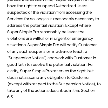
have the right to suspend Authorized Users
suspected of the violation from accessing the
Services for so long as is reasonably necessary to
address the potential violation. Except where
Super Simple Pro reasonably believes the
violations are willful, or in urgent or emergency
situations, Super Simple Pro will notify Customer
of any such suspension in advance (each, a
“Suspension Notice”) and work with Customer in
good faith to resolve the potential violation. For
clarity, Super Simple Pro reserves the right, but
does not assume any obligation to Customer
(except with respect to the Suspension Notice), to
take any of the actions described in this Section
6.3.