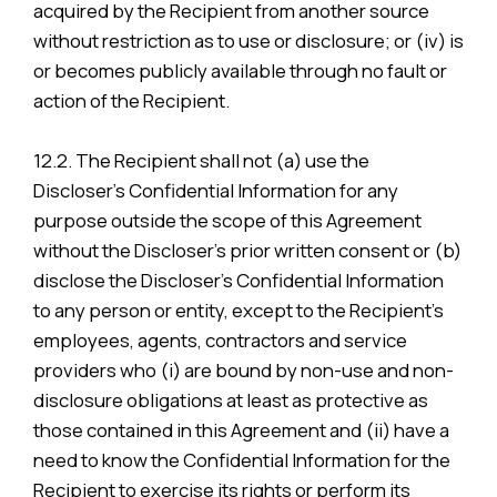
acquired by the Recipient from another source
without restriction as to use or disclosure; or (iv) is
or becomes publicly available through no fault or
action of the Recipient.
12.2. The Recipient shall not (a) use the
Discloser’s Confidential Information for any
purpose outside the scope of this Agreement
without the Discloser’s prior written consent or (b)
disclose the Discloser’s Confidential Information
to any person or entity, except to the Recipient’s
employees, agents, contractors and service
providers who (i) are bound by non-use and non-
disclosure obligations at least as protective as
those contained in this Agreement and (ii) have a
need to know the Confidential Information for the
Recipient to exercise its rights or perform its