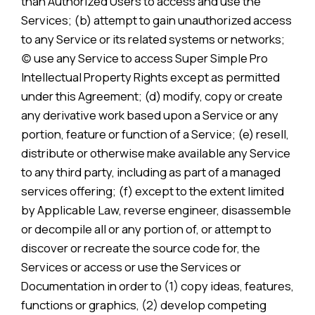
than Authorized Users to access and use the
Services; (b) attempt to gain unauthorized access
to any Service or its related systems or networks;
(c) use any Service to access Super Simple Pro
Intellectual Property Rights except as permitted
under this Agreement; (d) modify, copy or create
any derivative work based upon a Service or any
portion, feature or function of a Service; (e) resell,
distribute or otherwise make available any Service
to any third party, including as part of a managed
services offering; (f) except to the extent limited
by Applicable Law, reverse engineer, disassemble
or decompile all or any portion of, or attempt to
discover or recreate the source code for, the
Services or access or use the Services or
Documentation in order to (1) copy ideas, features,
functions or graphics, (2) develop competing