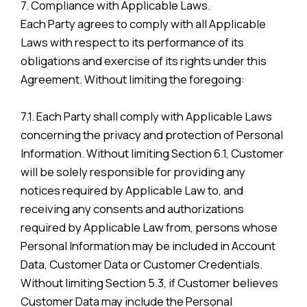
7. Compliance with Applicable Laws.
Each Party agrees to comply with all Applicable
Laws with respect to its performance of its
obligations and exercise of its rights under this
Agreement. Without limiting the foregoing:
7.1. Each Party shall comply with Applicable Laws
concerning the privacy and protection of Personal
Information. Without limiting Section 6.1, Customer
will be solely responsible for providing any
notices required by Applicable Law to, and
receiving any consents and authorizations
required by Applicable Law from, persons whose
Personal Information may be included in Account
Data, Customer Data or Customer Credentials.
Without limiting Section 5.3, if Customer believes
Customer Data may include the Personal