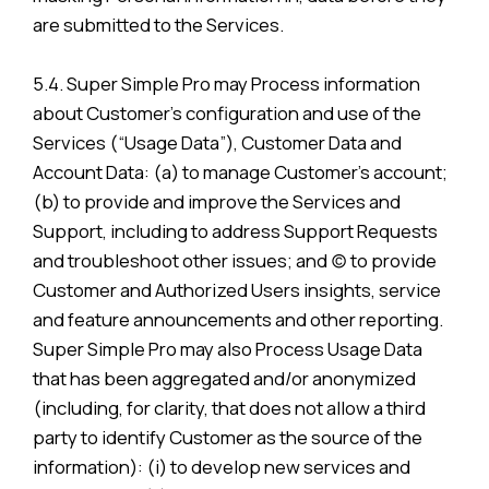
are submitted to the Services.
5.4. Super Simple Pro may Process information
about Customer’s configuration and use of the
Services (“Usage Data”), Customer Data and
Account Data: (a) to manage Customer’s account;
(b) to provide and improve the Services and
Support, including to address Support Requests
and troubleshoot other issues; and (c) to provide
Customer and Authorized Users insights, service
and feature announcements and other reporting.
Super Simple Pro may also Process Usage Data
that has been aggregated and/or anonymized
(including, for clarity, that does not allow a third
party to identify Customer as the source of the
information): (i) to develop new services and