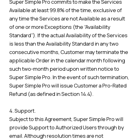
Super Simple Pro commits to make the Services
Available at least 99.8% of the time, exclusive of
any time the Services are not Available as a result
of one or more Exceptions (the “Availability
Standard”). If the actual Availability of the Services
is less than the Availability Standard in any two
consecutive months, Customer may terminate the
applicable Order in the calendar month following
such two-month period upon written notice to
Super Simple Pro. In the event of such termination,
Super Simple Pro will issue Customer a Pro-Rated
Refund (as defined in Section 14.4).
4. Support.
Subject to this Agreement, Super Simple Pro will
provide Support to Authorized Users through by
email. Although resolution times are not