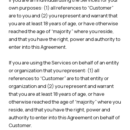
own purposes: (1) all references to “Customer”
are to you and (2) you represent and warrant that
you are at least 18 years of age, or have otherwise
reached the age of “majority” where you reside,
and that you have the right, power and authority to
enter into this Agreement.
If you are using the Services on behalf of an entity
or organization that you represent: (1) all
references to “Customer” are to that entity or
organization and (2) you represent and warrant
that you are at least 18 years of age, or have
otherwise reached the age of “majority” where you
reside, and that you have the right, power and
authority to enter into this Agreement on behalf of
Customer.