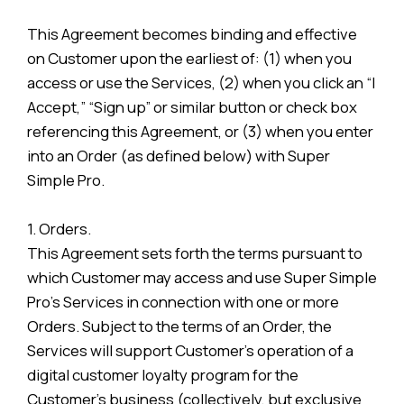
This Agreement becomes binding and effective
on Customer upon the earliest of: (1) when you
access or use the Services, (2) when you click an “I
Accept,” “Sign up” or similar button or check box
referencing this Agreement, or (3) when you enter
into an Order (as defined below) with Super
Simple Pro.
1. Orders.
This Agreement sets forth the terms pursuant to
which Customer may access and use Super Simple
Pro’s Services in connection with one or more
Orders. Subject to the terms of an Order, the
Services will support Customer’s operation of a
digital customer loyalty program for the
Customer’s business (collectively, but exclusive