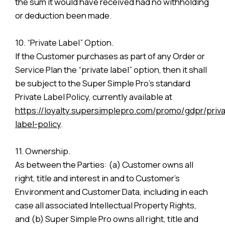
the sum it would have received had no withholding
or deduction been made.
10. “Private Label” Option.
If the Customer purchases as part of any Order or
Service Plan the “private label” option, then it shall
be subject to the Super Simple Pro’s standard
Private Label Policy, currently available at
https://loyalty.supersimplepro.com/promo/gdpr/priva
label-policy
.
11. Ownership.
As between the Parties: (a) Customer owns all
right, title and interest in and to Customer’s
Environment and Customer Data, including in each
case all associated Intellectual Property Rights,
and (b) Super Simple Pro owns all right, title and