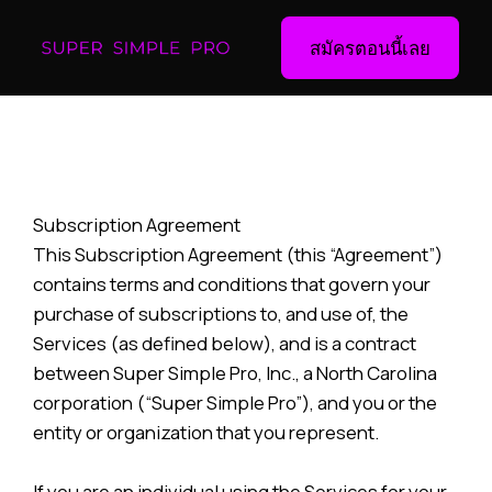
สมัครตอนนี้เลย
Subscription Agreement
This Subscription Agreement (this “Agreement”)
contains terms and conditions that govern your
purchase of subscriptions to, and use of, the
Services (as defined below), and is a contract
between Super Simple Pro, Inc., a North Carolina
corporation (“Super Simple Pro”), and you or the
entity or organization that you represent.
If you are an individual using the Services for your