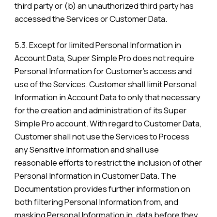
third party or (b) an unauthorized third party has
accessed the Services or Customer Data.
5.3. Except for limited Personal Information in
Account Data, Super Simple Pro does not require
Personal Information for Customer’s access and
use of the Services. Customer shall limit Personal
Information in Account Data to only that necessary
for the creation and administration of its Super
Simple Pro account. With regard to Customer Data,
Customer shall not use the Services to Process
any Sensitive Information and shall use
reasonable efforts to restrict the inclusion of other
Personal Information in Customer Data. The
Documentation provides further information on
both filtering Personal Information from, and
masking Personal Information in, data before they