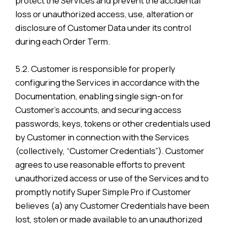
protect the Services and prevent the accidental
loss or unauthorized access, use, alteration or
disclosure of Customer Data under its control
during each Order Term.
5.2. Customer is responsible for properly
configuring the Services in accordance with the
Documentation, enabling single sign-on for
Customer’s accounts, and securing access
passwords, keys, tokens or other credentials used
by Customer in connection with the Services
(collectively, “Customer Credentials”). Customer
agrees to use reasonable efforts to prevent
unauthorized access or use of the Services and to
promptly notify Super Simple Pro if Customer
believes (a) any Customer Credentials have been
lost, stolen or made available to an unauthorized