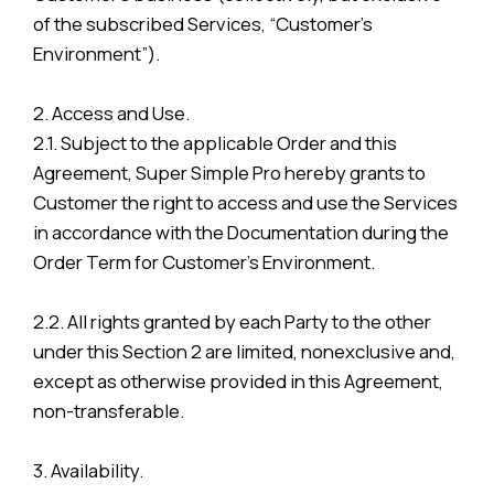
of the subscribed Services, “Customer’s
Environment”).
2. Access and Use.
2.1. Subject to the applicable Order and this
Agreement, Super Simple Pro hereby grants to
Customer the right to access and use the Services
in accordance with the Documentation during the
Order Term for Customer’s Environment.
2.2. All rights granted by each Party to the other
under this Section 2 are limited, nonexclusive and,
except as otherwise provided in this Agreement,
non-transferable.
3. Availability.