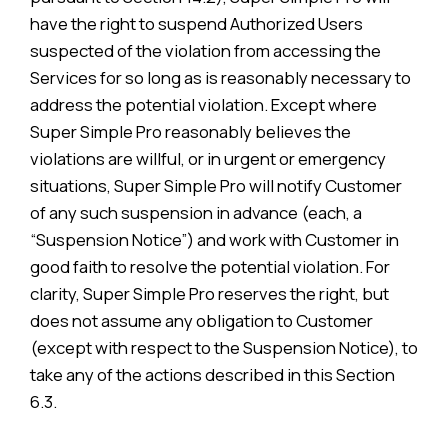
have the right to suspend Authorized Users
suspected of the violation from accessing the
Services for so long as is reasonably necessary to
address the potential violation. Except where
Super Simple Pro reasonably believes the
violations are willful, or in urgent or emergency
situations, Super Simple Pro will notify Customer
of any such suspension in advance (each, a
“Suspension Notice”) and work with Customer in
good faith to resolve the potential violation. For
clarity, Super Simple Pro reserves the right, but
does not assume any obligation to Customer
(except with respect to the Suspension Notice), to
take any of the actions described in this Section
6.3.