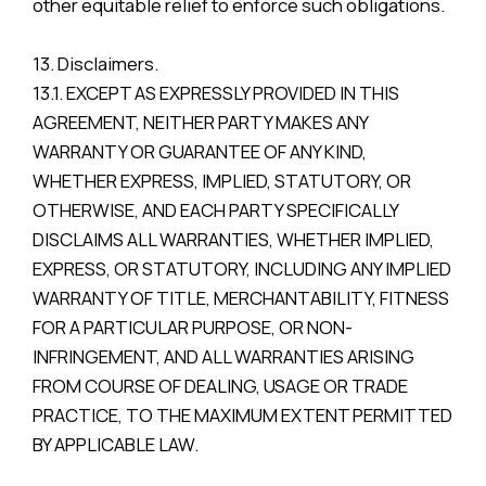
other equitable relief to enforce such obligations.
13. Disclaimers.
13.1. EXCEPT AS EXPRESSLY PROVIDED IN THIS
AGREEMENT, NEITHER PARTY MAKES ANY
WARRANTY OR GUARANTEE OF ANY KIND,
WHETHER EXPRESS, IMPLIED, STATUTORY, OR
OTHERWISE, AND EACH PARTY SPECIFICALLY
DISCLAIMS ALL WARRANTIES, WHETHER IMPLIED,
EXPRESS, OR STATUTORY, INCLUDING ANY IMPLIED
WARRANTY OF TITLE, MERCHANTABILITY, FITNESS
FOR A PARTICULAR PURPOSE, OR NON-
INFRINGEMENT, AND ALL WARRANTIES ARISING
FROM COURSE OF DEALING, USAGE OR TRADE
PRACTICE, TO THE MAXIMUM EXTENT PERMITTED
BY APPLICABLE LAW.