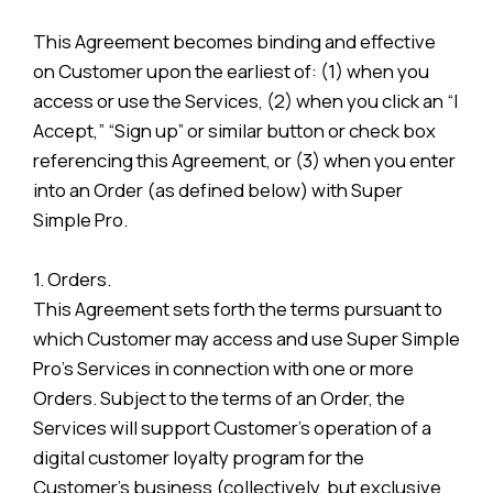
This Agreement becomes binding and effective
on Customer upon the earliest of: (1) when you
access or use the Services, (2) when you click an “I
Accept,” “Sign up” or similar button or check box
referencing this Agreement, or (3) when you enter
into an Order (as defined below) with Super
Simple Pro.
1. Orders.
This Agreement sets forth the terms pursuant to
which Customer may access and use Super Simple
Pro’s Services in connection with one or more
Orders. Subject to the terms of an Order, the
Services will support Customer’s operation of a
digital customer loyalty program for the
Customer’s business (collectively, but exclusive