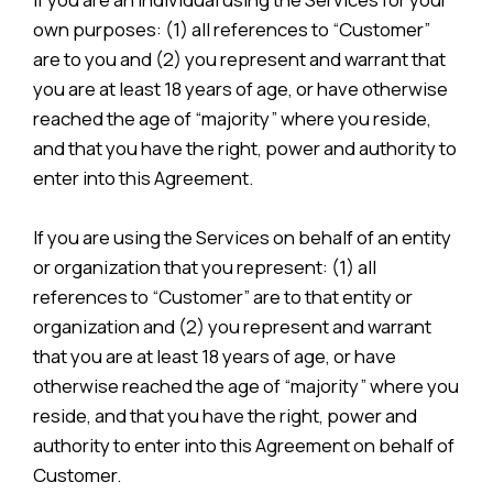
own purposes: (1) all references to “Customer”
are to you and (2) you represent and warrant that
you are at least 18 years of age, or have otherwise
reached the age of “majority” where you reside,
and that you have the right, power and authority to
enter into this Agreement.
If you are using the Services on behalf of an entity
or organization that you represent: (1) all
references to “Customer” are to that entity or
organization and (2) you represent and warrant
that you are at least 18 years of age, or have
otherwise reached the age of “majority” where you
reside, and that you have the right, power and
authority to enter into this Agreement on behalf of
Customer.