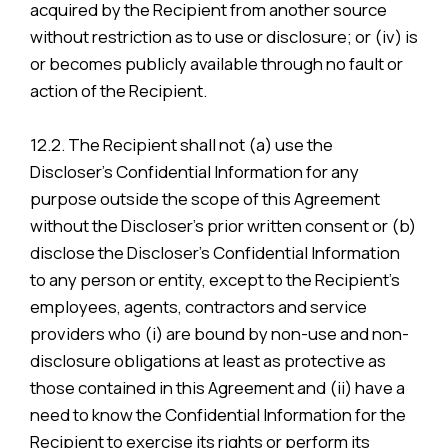
acquired by the Recipient from another source
without restriction as to use or disclosure; or (iv) is
or becomes publicly available through no fault or
action of the Recipient.
12.2. The Recipient shall not (a) use the
Discloser’s Confidential Information for any
purpose outside the scope of this Agreement
without the Discloser’s prior written consent or (b)
disclose the Discloser’s Confidential Information
to any person or entity, except to the Recipient’s
employees, agents, contractors and service
providers who (i) are bound by non-use and non-
disclosure obligations at least as protective as
those contained in this Agreement and (ii) have a
need to know the Confidential Information for the
Recipient to exercise its rights or perform its