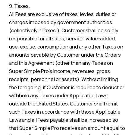
9. Taxes.
All Fees are exclusive of taxes, levies, duties or
charges imposed by government authorities
(collectively, “Taxes”). Customer shall be solely
responsible for all sales, service, value-added,
use, excise, consumption and any other Taxes on
amounts payable by Customer under the Orders
and this Agreement (other than any Taxes on
Super Simple Pro’s income, revenues, gross
receipts, personnel or assets). Without limiting
the foregoing, if Customer is required to deduct or
withhold any Taxes under Applicable Laws
outside the United States, Customer shall remit
such Taxes in accordance with those Applicable
Laws and all Fees payable shall be increased so
that Super Simple Pro receives an amount equal to