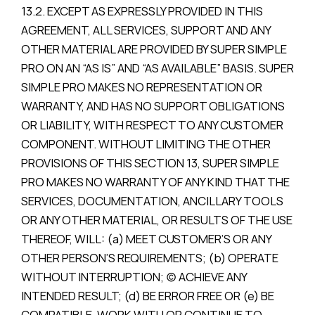
13.2. EXCEPT AS EXPRESSLY PROVIDED IN THIS
AGREEMENT, ALL SERVICES, SUPPORT AND ANY
OTHER MATERIAL ARE PROVIDED BY SUPER SIMPLE
PRO ON AN “AS IS” AND “AS AVAILABLE” BASIS. SUPER
SIMPLE PRO MAKES NO REPRESENTATION OR
WARRANTY, AND HAS NO SUPPORT OBLIGATIONS
OR LIABILITY, WITH RESPECT TO ANY CUSTOMER
COMPONENT. WITHOUT LIMITING THE OTHER
PROVISIONS OF THIS SECTION 13, SUPER SIMPLE
PRO MAKES NO WARRANTY OF ANY KIND THAT THE
SERVICES, DOCUMENTATION, ANCILLARY TOOLS
OR ANY OTHER MATERIAL, OR RESULTS OF THE USE
THEREOF, WILL: (a) MEET CUSTOMER’S OR ANY
OTHER PERSON’S REQUIREMENTS; (b) OPERATE
WITHOUT INTERRUPTION; (c) ACHIEVE ANY
INTENDED RESULT; (d) BE ERROR FREE OR (e) BE
COMPATIBLE, WORK WITH OR CONTINUE TO