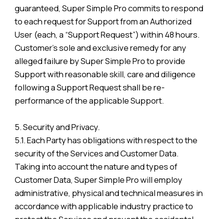
guaranteed, Super Simple Pro commits to respond
to each request for Support from an Authorized
User (each, a “Support Request”) within 48 hours.
Customer’s sole and exclusive remedy for any
alleged failure by Super Simple Pro to provide
Support with reasonable skill, care and diligence
following a Support Request shall be re-
performance of the applicable Support.
5. Security and Privacy.
5.1. Each Party has obligations with respect to the
security of the Services and Customer Data.
Taking into account the nature and types of
Customer Data, Super Simple Pro will employ
administrative, physical and technical measures in
accordance with applicable industry practice to