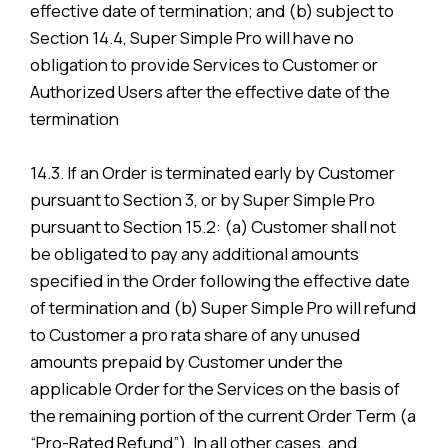
effective date of termination; and (b) subject to
Section 14.4, Super Simple Pro will have no
obligation to provide Services to Customer or
Authorized Users after the effective date of the
termination
14.3. If an Order is terminated early by Customer
pursuant to Section 3, or by Super Simple Pro
pursuant to Section 15.2: (a) Customer shall not
be obligated to pay any additional amounts
specified in the Order following the effective date
of termination and (b) Super Simple Pro will refund
to Customer a pro rata share of any unused
amounts prepaid by Customer under the
applicable Order for the Services on the basis of
the remaining portion of the current Order Term (a
“Pro-Rated Refund”). In all other cases, and