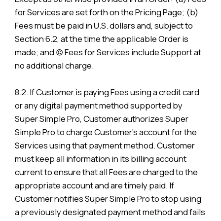
for Services are set forth on the Pricing Page; (b)
Fees must be paid in U.S. dollars and, subject to
Section 6.2, at the time the applicable Order is
made; and (c) Fees for Services include Support at
no additional charge.
8.2. If Customer is paying Fees using a credit card
or any digital payment method supported by
Super Simple Pro, Customer authorizes Super
Simple Pro to charge Customer’s account for the
Services using that payment method. Customer
must keep all information in its billing account
current to ensure that all Fees are charged to the
appropriate account and are timely paid. If
Customer notifies Super Simple Pro to stop using
a previously designated payment method and fails