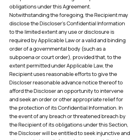
obligations under this Agreement.
Notwithstanding the foregoing, the Recipient may
disclose the Discloser’s Confidential Information
to the limited extent any use or disclosure is
required by Applicable Law or a valid and binding
order of a governmental body (such as a
subpoena or court order), provided that, to the
extent permitted under Applicable Law, the
Recipient uses reasonable efforts to give the
Discloser reasonable advance notice thereof to
afford the Discloser an opportunity to intervene
and seek an order or other appropriate relief for
the protection of its Confidential Information. In
the event of any breach or threatened breach by
the Recipient of its obligations under this Section,
the Discloser will be entitled to seek injunctive and