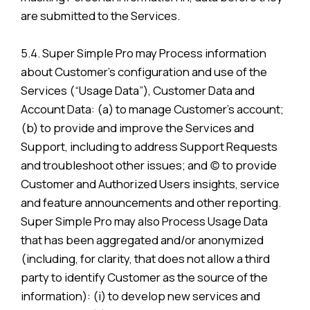
are submitted to the Services.
5.4. Super Simple Pro may Process information
about Customer’s configuration and use of the
Services (“Usage Data”), Customer Data and
Account Data: (a) to manage Customer’s account;
(b) to provide and improve the Services and
Support, including to address Support Requests
and troubleshoot other issues; and (c) to provide
Customer and Authorized Users insights, service
and feature announcements and other reporting.
Super Simple Pro may also Process Usage Data
that has been aggregated and/or anonymized
(including, for clarity, that does not allow a third
party to identify Customer as the source of the
information): (i) to develop new services and