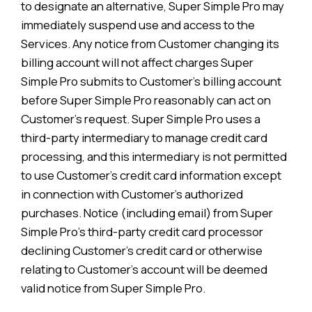
to designate an alternative, Super Simple Pro may
immediately suspend use and access to the
Services. Any notice from Customer changing its
billing account will not affect charges Super
Simple Pro submits to Customer’s billing account
before Super Simple Pro reasonably can act on
Customer’s request. Super Simple Pro uses a
third-party intermediary to manage credit card
processing, and this intermediary is not permitted
to use Customer’s credit card information except
in connection with Customer’s authorized
purchases. Notice (including email) from Super
Simple Pro’s third-party credit card processor
declining Customer’s credit card or otherwise
relating to Customer’s account will be deemed
valid notice from Super Simple Pro.