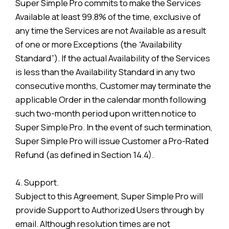
Super Simple Pro commits to make the Services
Available at least 99.8% of the time, exclusive of
any time the Services are not Available as a result
of one or more Exceptions (the “Availability
Standard”). If the actual Availability of the Services
is less than the Availability Standard in any two
consecutive months, Customer may terminate the
applicable Order in the calendar month following
such two-month period upon written notice to
Super Simple Pro. In the event of such termination,
Super Simple Pro will issue Customer a Pro-Rated
Refund (as defined in Section 14.4).
4. Support.
Subject to this Agreement, Super Simple Pro will
provide Support to Authorized Users through by
email. Although resolution times are not