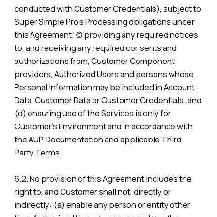
conducted with Customer Credentials), subject to
Super Simple Pro’s Processing obligations under
this Agreement; (c) providing any required notices
to, and receiving any required consents and
authorizations from, Customer Component
providers, Authorized Users and persons whose
Personal Information may be included in Account
Data, Customer Data or Customer Credentials; and
(d) ensuring use of the Services is only for
Customer’s Environment and in accordance with
the AUP, Documentation and applicable Third-
Party Terms.
6.2. No provision of this Agreement includes the
right to, and Customer shall not, directly or
indirectly: (a) enable any person or entity other