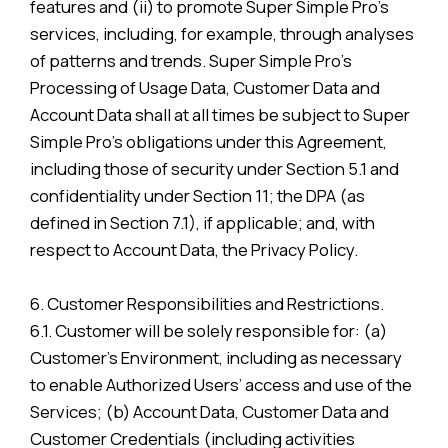
features and (ii) to promote Super Simple Pro’s
services, including, for example, through analyses
of patterns and trends. Super Simple Pro’s
Processing of Usage Data, Customer Data and
Account Data shall at all times be subject to Super
Simple Pro’s obligations under this Agreement,
including those of security under Section 5.1 and
confidentiality under Section 11; the DPA (as
defined in Section 7.1), if applicable; and, with
respect to Account Data, the Privacy Policy.
6. Customer Responsibilities and Restrictions.
6.1. Customer will be solely responsible for: (a)
Customer’s Environment, including as necessary
to enable Authorized Users’ access and use of the
Services; (b) Account Data, Customer Data and
Customer Credentials (including activities