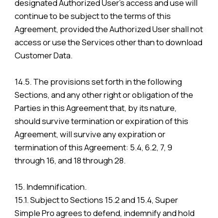
designated Authorized User’s access and use will
continue to be subject to the terms of this
Agreement, provided the Authorized User shall not
access or use the Services other than to download
Customer Data.
14.5. The provisions set forth in the following
Sections, and any other right or obligation of the
Parties in this Agreement that, by its nature,
should survive termination or expiration of this
Agreement, will survive any expiration or
termination of this Agreement: 5.4, 6.2, 7, 9
through 16, and 18 through 28.
15. Indemnification.
15.1. Subject to Sections 15.2 and 15.4, Super
Simple Pro agrees to defend, indemnify and hold