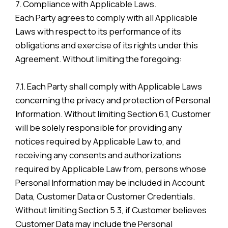
7. Compliance with Applicable Laws.
Each Party agrees to comply with all Applicable
Laws with respect to its performance of its
obligations and exercise of its rights under this
Agreement. Without limiting the foregoing:
7.1. Each Party shall comply with Applicable Laws
concerning the privacy and protection of Personal
Information. Without limiting Section 6.1, Customer
will be solely responsible for providing any
notices required by Applicable Law to, and
receiving any consents and authorizations
required by Applicable Law from, persons whose
Personal Information may be included in Account
Data, Customer Data or Customer Credentials.
Without limiting Section 5.3, if Customer believes
Customer Data may include the Personal