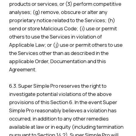
products or services, or (3) perform competitive
analyses; (g) remove, obscure or alter any
proprietary notice related to the Services; (h)
send or store Malicious Code; (i) use or permit
others to use the Services in violation of
Applicable Law; or (j) use or permit others to use
the Services other than as described in the
applicable Order, Documentation and this
Agreement.
6.3. Super Simple Pro reserves the right to
investigate potential violations of the above
provisions of this Section 6. In the event Super
Simple Pro reasonably believes a violation has
occurred, in addition to any other remedies
available at law or in equity (including termination
pursuant to Section 14.2), Super Simple Pro will