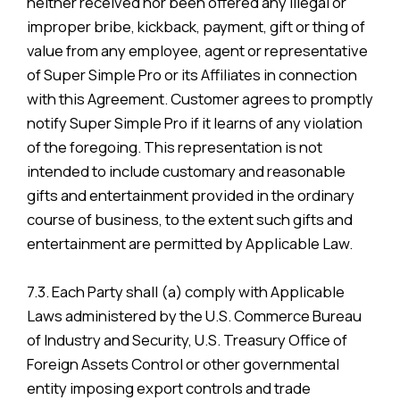
neither received nor been offered any illegal or
improper bribe, kickback, payment, gift or thing of
value from any employee, agent or representative
of Super Simple Pro or its Affiliates in connection
with this Agreement. Customer agrees to promptly
notify Super Simple Pro if it learns of any violation
of the foregoing. This representation is not
intended to include customary and reasonable
gifts and entertainment provided in the ordinary
course of business, to the extent such gifts and
entertainment are permitted by Applicable Law.
7.3. Each Party shall (a) comply with Applicable
Laws administered by the U.S. Commerce Bureau
of Industry and Security, U.S. Treasury Office of
Foreign Assets Control or other governmental
entity imposing export controls and trade