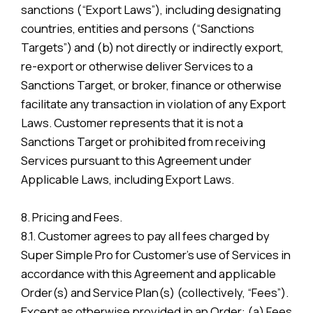
sanctions (“Export Laws”), including designating
countries, entities and persons (“Sanctions
Targets”) and (b) not directly or indirectly export,
re-export or otherwise deliver Services to a
Sanctions Target, or broker, finance or otherwise
facilitate any transaction in violation of any Export
Laws. Customer represents that it is not a
Sanctions Target or prohibited from receiving
Services pursuant to this Agreement under
Applicable Laws, including Export Laws.
8. Pricing and Fees.
8.1. Customer agrees to pay all fees charged by
Super Simple Pro for Customer’s use of Services in
accordance with this Agreement and applicable
Order(s) and Service Plan(s) (collectively, “Fees”).
Except as otherwise provided in an Order: (a) Fees