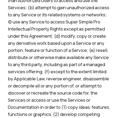
than Authorized Users to access and use the
Services; (b) attempt to gain unauthorized access
to any Service or its related systems or networks;
(c) use any Service to access Super Simple Pro
Intellectual Property Rights except as permitted
under this Agreement; (d) modify, copy or create
any derivative work based upon a Service or any
portion, feature or function of a Service; (e) resell,
distribute or otherwise make available any Service
to any third party, including as part of a managed
services offering; (f) except to the extent limited
by Applicable Law, reverse engineer, disassemble
or decompile all or any portion of, or attempt to
discover or recreate the source code for, the
Services or access or use the Services or
Documentation in order to (1) copy ideas, features,
functions or graphics, (2) develop competing