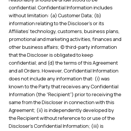
confidential. Confidential Information includes
without limitation: (a) Customer Data; (b)
information relating to the Discloser’s or its
Affiliates’ technology, customers, business plans,
promotional and marketing activities, finances and
other business affairs; (c) third-party information
that the Discloser is obligated to keep
confidential; and (d) the terms of this Agreement
and all Orders. However, Confidential Information
does not include any information that: (i) was
known to the Party that receives any Confidential
Information (the “Recipient”) prior to receiving the
same from the Discloser in connection with this
Agreement; (ii) is independently developed by
the Recipient without reference to or use of the
Discloser’s Confidential Information; (iii) is