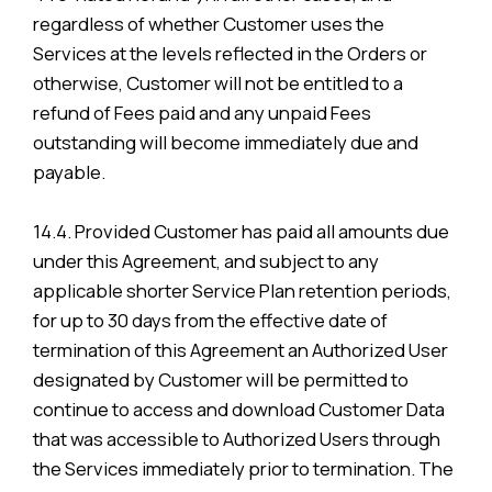
regardless of whether Customer uses the
Services at the levels reflected in the Orders or
otherwise, Customer will not be entitled to a
refund of Fees paid and any unpaid Fees
outstanding will become immediately due and
payable.
14.4. Provided Customer has paid all amounts due
under this Agreement, and subject to any
applicable shorter Service Plan retention periods,
for up to 30 days from the effective date of
termination of this Agreement an Authorized User
designated by Customer will be permitted to
continue to access and download Customer Data
that was accessible to Authorized Users through
the Services immediately prior to termination. The