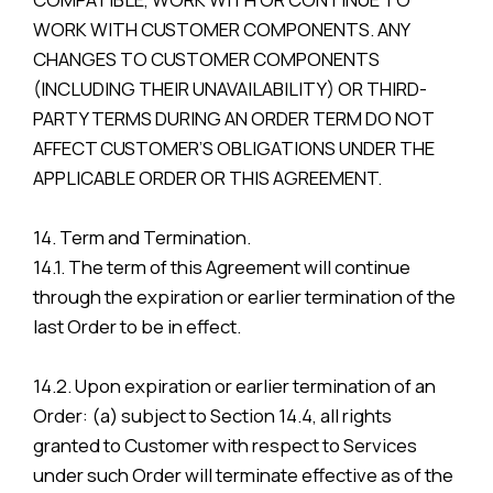
WORK WITH CUSTOMER COMPONENTS. ANY
CHANGES TO CUSTOMER COMPONENTS
(INCLUDING THEIR UNAVAILABILITY) OR THIRD-
PARTY TERMS DURING AN ORDER TERM DO NOT
AFFECT CUSTOMER’S OBLIGATIONS UNDER THE
APPLICABLE ORDER OR THIS AGREEMENT.
14. Term and Termination.
14.1. The term of this Agreement will continue
through the expiration or earlier termination of the
last Order to be in effect.
14.2. Upon expiration or earlier termination of an
Order: (a) subject to Section 14.4, all rights
granted to Customer with respect to Services
under such Order will terminate effective as of the