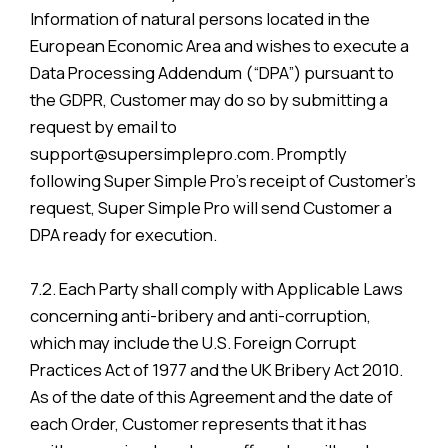
Information of natural persons located in the
European Economic Area and wishes to execute a
Data Processing Addendum (“DPA”) pursuant to
the GDPR, Customer may do so by submitting a
request by email to
support@supersimplepro.com. Promptly
following Super Simple Pro’s receipt of Customer’s
request, Super Simple Pro will send Customer a
DPA ready for execution.
7.2. Each Party shall comply with Applicable Laws
concerning anti-bribery and anti-corruption,
which may include the U.S. Foreign Corrupt
Practices Act of 1977 and the UK Bribery Act 2010.
As of the date of this Agreement and the date of
each Order, Customer represents that it has