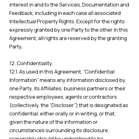
interest in and to the Services, Documentation and
Feedback, including in each case all associated
Intellectual Property Rights. Except for the rights
expressly granted by one Party to the other in this
Agreement, all rights are reserved by the granting
Party.
12. Confidentiality.
12.1. As used in this Agreement, “Confidential
Information” means any information disclosed by
one Party, its Affiliates, business partners or their
respective employees, agents or contractors
(collectively, the “Discloser”) that is designated as
confidential, either orally or in writing, or that,
given the nature of the information or
circumstances surrounding its disclosure,
reasonably should be understood to be