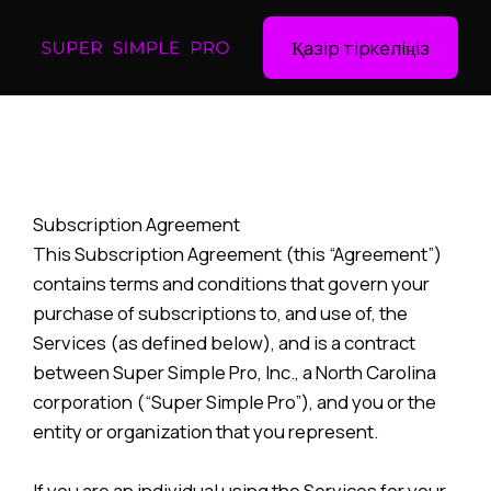
Қазір тіркеліңіз
Subscription Agreement
This Subscription Agreement (this “Agreement”)
contains terms and conditions that govern your
purchase of subscriptions to, and use of, the
Services (as defined below), and is a contract
between Super Simple Pro, Inc., a North Carolina
corporation (“Super Simple Pro”), and you or the
entity or organization that you represent.
If you are an individual using the Services for your