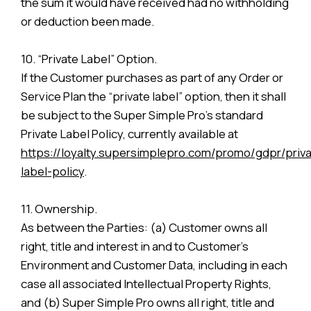
the sum it would have received had no withholding
or deduction been made.
10. “Private Label” Option.
If the Customer purchases as part of any Order or
Service Plan the “private label” option, then it shall
be subject to the Super Simple Pro’s standard
Private Label Policy, currently available at
https://loyalty.supersimplepro.com/promo/gdpr/priva
label-policy
.
11. Ownership.
As between the Parties: (a) Customer owns all
right, title and interest in and to Customer’s
Environment and Customer Data, including in each
case all associated Intellectual Property Rights,
and (b) Super Simple Pro owns all right, title and