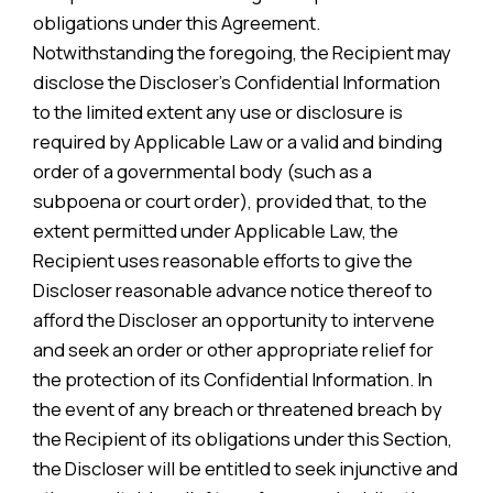
obligations under this Agreement.
Notwithstanding the foregoing, the Recipient may
disclose the Discloser’s Confidential Information
to the limited extent any use or disclosure is
required by Applicable Law or a valid and binding
order of a governmental body (such as a
subpoena or court order), provided that, to the
extent permitted under Applicable Law, the
Recipient uses reasonable efforts to give the
Discloser reasonable advance notice thereof to
afford the Discloser an opportunity to intervene
and seek an order or other appropriate relief for
the protection of its Confidential Information. In
the event of any breach or threatened breach by
the Recipient of its obligations under this Section,
the Discloser will be entitled to seek injunctive and