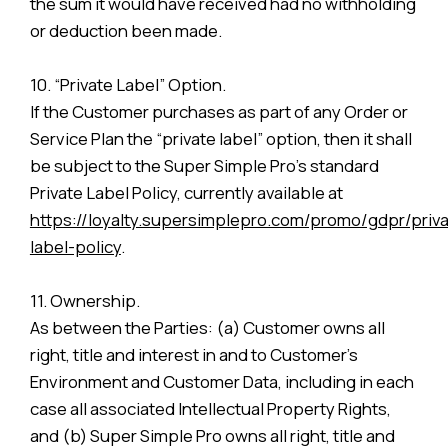
the sum it would have received had no withholding
or deduction been made.
10. “Private Label” Option.
If the Customer purchases as part of any Order or
Service Plan the “private label” option, then it shall
be subject to the Super Simple Pro’s standard
Private Label Policy, currently available at
https://loyalty.supersimplepro.com/promo/gdpr/priva
label-policy
.
11. Ownership.
As between the Parties: (a) Customer owns all
right, title and interest in and to Customer’s
Environment and Customer Data, including in each
case all associated Intellectual Property Rights,
and (b) Super Simple Pro owns all right, title and