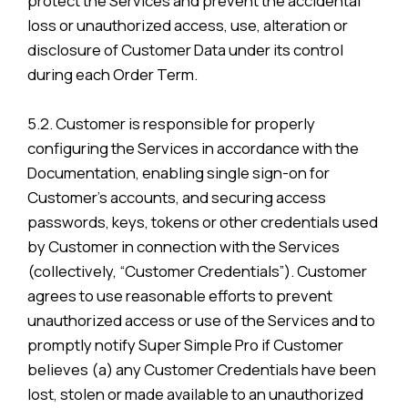
protect the Services and prevent the accidental
loss or unauthorized access, use, alteration or
disclosure of Customer Data under its control
during each Order Term.
5.2. Customer is responsible for properly
configuring the Services in accordance with the
Documentation, enabling single sign-on for
Customer’s accounts, and securing access
passwords, keys, tokens or other credentials used
by Customer in connection with the Services
(collectively, “Customer Credentials”). Customer
agrees to use reasonable efforts to prevent
unauthorized access or use of the Services and to
promptly notify Super Simple Pro if Customer
believes (a) any Customer Credentials have been
lost, stolen or made available to an unauthorized