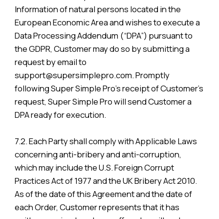
Information of natural persons located in the
European Economic Area and wishes to execute a
Data Processing Addendum (“DPA”) pursuant to
the GDPR, Customer may do so by submitting a
request by email to
support@supersimplepro.com. Promptly
following Super Simple Pro’s receipt of Customer’s
request, Super Simple Pro will send Customer a
DPA ready for execution.
7.2. Each Party shall comply with Applicable Laws
concerning anti-bribery and anti-corruption,
which may include the U.S. Foreign Corrupt
Practices Act of 1977 and the UK Bribery Act 2010.
As of the date of this Agreement and the date of
each Order, Customer represents that it has