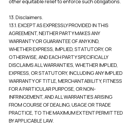
other equitable relief to enforce such obligations.
13. Disclaimers.
13.1. EXCEPT AS EXPRESSLY PROVIDED IN THIS
AGREEMENT, NEITHER PARTY MAKES ANY
WARRANTY OR GUARANTEE OF ANY KIND,
WHETHER EXPRESS, IMPLIED, STATUTORY, OR
OTHERWISE, AND EACH PARTY SPECIFICALLY
DISCLAIMS ALL WARRANTIES, WHETHER IMPLIED,
EXPRESS, OR STATUTORY, INCLUDING ANY IMPLIED
WARRANTY OF TITLE, MERCHANTABILITY, FITNESS
FOR A PARTICULAR PURPOSE, OR NON-
INFRINGEMENT, AND ALL WARRANTIES ARISING
FROM COURSE OF DEALING, USAGE OR TRADE
PRACTICE, TO THE MAXIMUM EXTENT PERMITTED
BY APPLICABLE LAW.