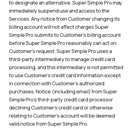
to designate an alternative, Super Simple Pro may
immediately suspend use and access to the
Services. Any notice from Customer changing its
billing account will not affect charges Super
Simple Pro submits to Customer’s billing account
before Super Simple Pro reasonably can act on
Customer’s request. Super Simple Pro uses a
third-party intermediary to manage credit card
processing, and this intermediary is not permitted
to use Customer’s credit card information except
in connection with Customer’s authorized
purchases. Notice (including email) from Super
Simple Pro’s third-party credit card processor
declining Customer’s credit card or otherwise
relating to Customer’s account will be deemed
valid notice from Super Simple Pro.