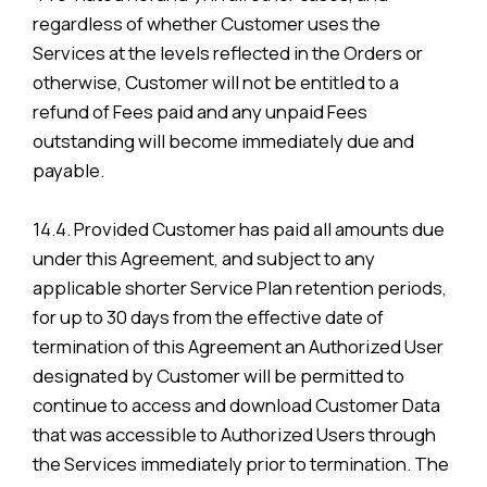
regardless of whether Customer uses the
Services at the levels reflected in the Orders or
otherwise, Customer will not be entitled to a
refund of Fees paid and any unpaid Fees
outstanding will become immediately due and
payable.
14.4. Provided Customer has paid all amounts due
under this Agreement, and subject to any
applicable shorter Service Plan retention periods,
for up to 30 days from the effective date of
termination of this Agreement an Authorized User
designated by Customer will be permitted to
continue to access and download Customer Data
that was accessible to Authorized Users through
the Services immediately prior to termination. The