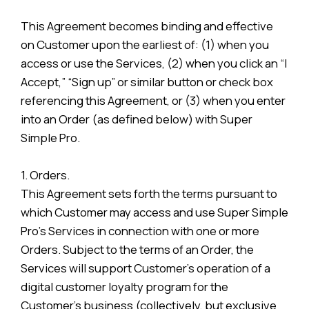
This Agreement becomes binding and effective
on Customer upon the earliest of: (1) when you
access or use the Services, (2) when you click an “I
Accept,” “Sign up” or similar button or check box
referencing this Agreement, or (3) when you enter
into an Order (as defined below) with Super
Simple Pro.
1. Orders.
This Agreement sets forth the terms pursuant to
which Customer may access and use Super Simple
Pro’s Services in connection with one or more
Orders. Subject to the terms of an Order, the
Services will support Customer’s operation of a
digital customer loyalty program for the
Customer’s business (collectively, but exclusive