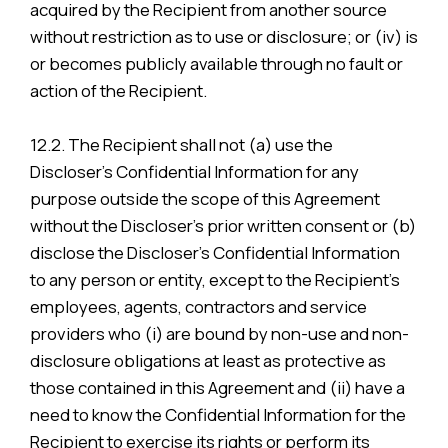
acquired by the Recipient from another source
without restriction as to use or disclosure; or (iv) is
or becomes publicly available through no fault or
action of the Recipient.
12.2. The Recipient shall not (a) use the
Discloser’s Confidential Information for any
purpose outside the scope of this Agreement
without the Discloser’s prior written consent or (b)
disclose the Discloser’s Confidential Information
to any person or entity, except to the Recipient’s
employees, agents, contractors and service
providers who (i) are bound by non-use and non-
disclosure obligations at least as protective as
those contained in this Agreement and (ii) have a
need to know the Confidential Information for the
Recipient to exercise its rights or perform its