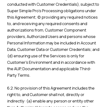
conducted with Customer Credentials), subject to
Super Simple Pro’s Processing obligations under
this Agreement; (c) providing any required notices
to, and receiving any required consents and
authorizations from, Customer Component
providers, Authorized Users and persons whose
Personal Information may be included in Account
Data, Customer Data or Customer Credentials; and
(d) ensuring use of the Services is only for
Customer’s Environment and in accordance with
the AUP, Documentation and applicable Third-
Party Terms.
6.2. No provision of this Agreement includes the
right to, and Customer shall not, directly or
indirectly: (a) enable any person or entity other