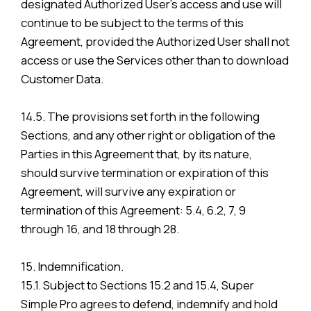
designated Authorized User’s access and use will
continue to be subject to the terms of this
Agreement, provided the Authorized User shall not
access or use the Services other than to download
Customer Data.
14.5. The provisions set forth in the following
Sections, and any other right or obligation of the
Parties in this Agreement that, by its nature,
should survive termination or expiration of this
Agreement, will survive any expiration or
termination of this Agreement: 5.4, 6.2, 7, 9
through 16, and 18 through 28.
15. Indemnification.
15.1. Subject to Sections 15.2 and 15.4, Super
Simple Pro agrees to defend, indemnify and hold