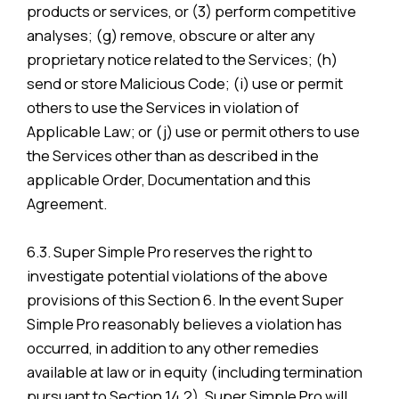
products or services, or (3) perform competitive
analyses; (g) remove, obscure or alter any
proprietary notice related to the Services; (h)
send or store Malicious Code; (i) use or permit
others to use the Services in violation of
Applicable Law; or (j) use or permit others to use
the Services other than as described in the
applicable Order, Documentation and this
Agreement.
6.3. Super Simple Pro reserves the right to
investigate potential violations of the above
provisions of this Section 6. In the event Super
Simple Pro reasonably believes a violation has
occurred, in addition to any other remedies
available at law or in equity (including termination
pursuant to Section 14.2), Super Simple Pro will