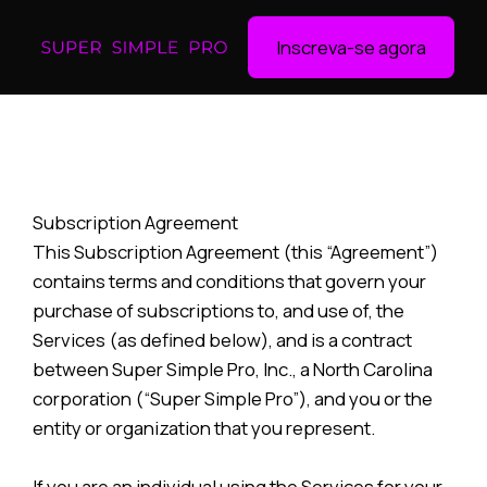
Inscreva-se agora
Subscription Agreement
This Subscription Agreement (this “Agreement”)
contains terms and conditions that govern your
purchase of subscriptions to, and use of, the
Services (as defined below), and is a contract
between Super Simple Pro, Inc., a North Carolina
corporation (“Super Simple Pro”), and you or the
entity or organization that you represent.
If you are an individual using the Services for your