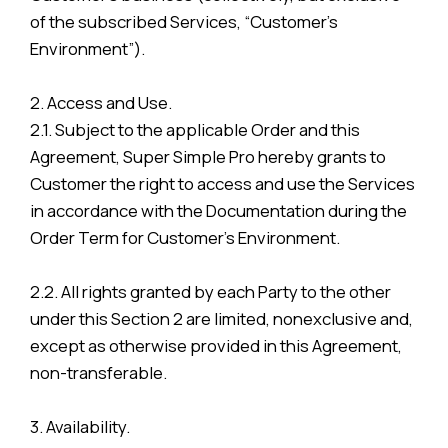
of the subscribed Services, “Customer’s
Environment”).
2. Access and Use.
2.1. Subject to the applicable Order and this
Agreement, Super Simple Pro hereby grants to
Customer the right to access and use the Services
in accordance with the Documentation during the
Order Term for Customer’s Environment.
2.2. All rights granted by each Party to the other
under this Section 2 are limited, nonexclusive and,
except as otherwise provided in this Agreement,
non-transferable.
3. Availability.