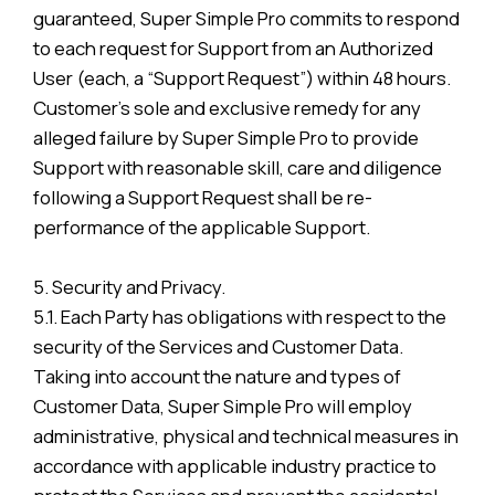
guaranteed, Super Simple Pro commits to respond
to each request for Support from an Authorized
User (each, a “Support Request”) within 48 hours.
Customer’s sole and exclusive remedy for any
alleged failure by Super Simple Pro to provide
Support with reasonable skill, care and diligence
following a Support Request shall be re-
performance of the applicable Support.
5. Security and Privacy.
5.1. Each Party has obligations with respect to the
security of the Services and Customer Data.
Taking into account the nature and types of
Customer Data, Super Simple Pro will employ
administrative, physical and technical measures in
accordance with applicable industry practice to