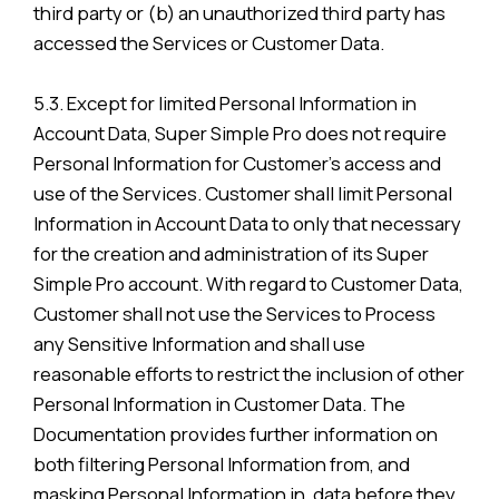
third party or (b) an unauthorized third party has
accessed the Services or Customer Data.
5.3. Except for limited Personal Information in
Account Data, Super Simple Pro does not require
Personal Information for Customer’s access and
use of the Services. Customer shall limit Personal
Information in Account Data to only that necessary
for the creation and administration of its Super
Simple Pro account. With regard to Customer Data,
Customer shall not use the Services to Process
any Sensitive Information and shall use
reasonable efforts to restrict the inclusion of other
Personal Information in Customer Data. The
Documentation provides further information on
both filtering Personal Information from, and
masking Personal Information in, data before they