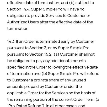
effective date of termination; and (b) subject to
Section 14.4, Super Simple Pro will have no
obligation to provide Services to Customer or
Authorized Users after the effective date of the
termination
14.3. If an Order is terminated early by Customer
pursuant to Section 3, or by Super Simple Pro
pursuant to Section 15.2: (a) Customer shall not
be obligated to pay any additional amounts
specified in the Order following the effective date
of termination and (b) Super Simple Pro will refund
to Customer a pro rata share of any unused
amounts prepaid by Customer under the
applicable Order for the Services on the basis of
the remaining portion of the current Order Term (a
“Pro-Rated Refund”). In all other cases, and