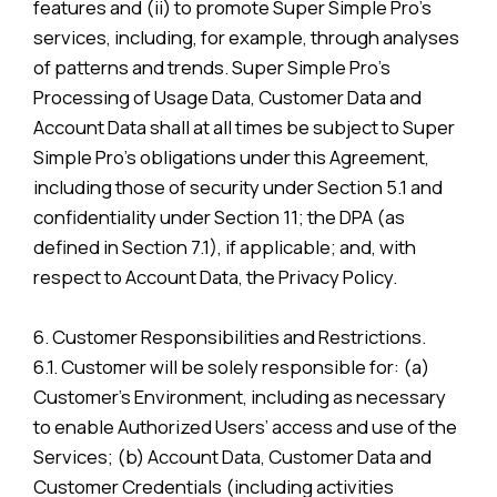
features and (ii) to promote Super Simple Pro’s
services, including, for example, through analyses
of patterns and trends. Super Simple Pro’s
Processing of Usage Data, Customer Data and
Account Data shall at all times be subject to Super
Simple Pro’s obligations under this Agreement,
including those of security under Section 5.1 and
confidentiality under Section 11; the DPA (as
defined in Section 7.1), if applicable; and, with
respect to Account Data, the Privacy Policy.
6. Customer Responsibilities and Restrictions.
6.1. Customer will be solely responsible for: (a)
Customer’s Environment, including as necessary
to enable Authorized Users’ access and use of the
Services; (b) Account Data, Customer Data and
Customer Credentials (including activities