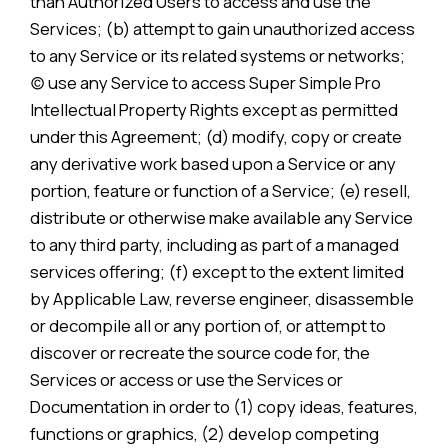
than Authorized Users to access and use the
Services; (b) attempt to gain unauthorized access
to any Service or its related systems or networks;
(c) use any Service to access Super Simple Pro
Intellectual Property Rights except as permitted
under this Agreement; (d) modify, copy or create
any derivative work based upon a Service or any
portion, feature or function of a Service; (e) resell,
distribute or otherwise make available any Service
to any third party, including as part of a managed
services offering; (f) except to the extent limited
by Applicable Law, reverse engineer, disassemble
or decompile all or any portion of, or attempt to
discover or recreate the source code for, the
Services or access or use the Services or
Documentation in order to (1) copy ideas, features,
functions or graphics, (2) develop competing