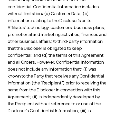
confidential. Confidential Information includes
without limitation: (a) Customer Data; (b)
information relating to the Discloser’s or its
Affiliates’ technology, customers, business plans,
promotional and marketing activities, finances and
other business affairs; (c) third-party information
that the Discloser is obligated to keep
confidential; and (d) the terms of this Agreement
and all Orders. However, Confidential Information
does not include any information that: (i) was
known to the Party that receives any Confidential
Information (the “Recipient”) prior to receiving the
same from the Discloser in connection with this
Agreement; (ii) is independently developed by
the Recipient without reference to or use of the
Discloser’s Confidential Information; (iii) is