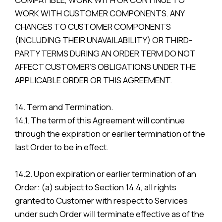
WORK WITH CUSTOMER COMPONENTS. ANY
CHANGES TO CUSTOMER COMPONENTS
(INCLUDING THEIR UNAVAILABILITY) OR THIRD-
PARTY TERMS DURING AN ORDER TERM DO NOT
AFFECT CUSTOMER’S OBLIGATIONS UNDER THE
APPLICABLE ORDER OR THIS AGREEMENT.
14. Term and Termination.
14.1. The term of this Agreement will continue
through the expiration or earlier termination of the
last Order to be in effect.
14.2. Upon expiration or earlier termination of an
Order: (a) subject to Section 14.4, all rights
granted to Customer with respect to Services
under such Order will terminate effective as of the