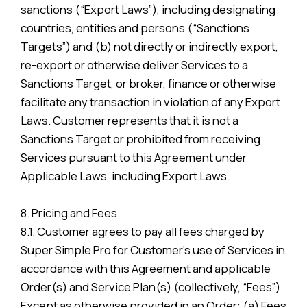
sanctions (“Export Laws”), including designating
countries, entities and persons (“Sanctions
Targets”) and (b) not directly or indirectly export,
re-export or otherwise deliver Services to a
Sanctions Target, or broker, finance or otherwise
facilitate any transaction in violation of any Export
Laws. Customer represents that it is not a
Sanctions Target or prohibited from receiving
Services pursuant to this Agreement under
Applicable Laws, including Export Laws.
8. Pricing and Fees.
8.1. Customer agrees to pay all fees charged by
Super Simple Pro for Customer’s use of Services in
accordance with this Agreement and applicable
Order(s) and Service Plan(s) (collectively, “Fees”).
Except as otherwise provided in an Order: (a) Fees