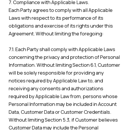
7. Compliance with Applicable Laws.
Each Party agrees to comply with all Applicable
Laws with respect to its performance of its
obligations and exercise of its rights under this
Agreement. Without limiting the foregoing:
7.1. Each Party shall comply with Applicable Laws
concerning the privacy and protection of Personal
Information. Without limiting Section 6.1, Customer
will be solely responsible for providing any
notices required by Applicable Law to, and
receiving any consents and authorizations
required by Applicable Law from, persons whose
Personal Information may be included in Account
Data, Customer Data or Customer Credentials.
Without limiting Section 5.3, if Customer believes
Customer Data may include the Personal