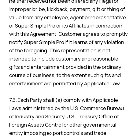
neither received nor been offered any illegal or
improper bribe, kickback, payment, gift or thing of
value from any employee, agent or representative
of Super Simple Pro or its Affiliates in connection
with this Agreement. Customer agrees to promptly
notify Super Simple Pro if it learns of any violation
of the foregoing. This representation is not
intended to include customary and reasonable
gifts and entertainment provided in the ordinary
course of business, to the extent such gifts and
entertainment are permitted by Applicable Law.
7.3. Each Party shall (a) comply with Applicable
Laws administered by the U.S. Commerce Bureau
of Industry and Security, U.S. Treasury Office of
Foreign Assets Control or other governmental
entity imposing export controls and trade