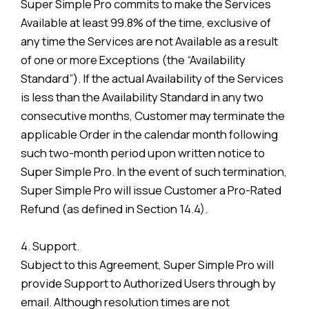
Super Simple Pro commits to make the Services
Available at least 99.8% of the time, exclusive of
any time the Services are not Available as a result
of one or more Exceptions (the “Availability
Standard”). If the actual Availability of the Services
is less than the Availability Standard in any two
consecutive months, Customer may terminate the
applicable Order in the calendar month following
such two-month period upon written notice to
Super Simple Pro. In the event of such termination,
Super Simple Pro will issue Customer a Pro-Rated
Refund (as defined in Section 14.4).
4. Support.
Subject to this Agreement, Super Simple Pro will
provide Support to Authorized Users through by
email. Although resolution times are not