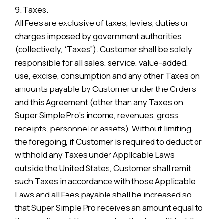
9. Taxes.
All Fees are exclusive of taxes, levies, duties or
charges imposed by government authorities
(collectively, “Taxes”). Customer shall be solely
responsible for all sales, service, value-added,
use, excise, consumption and any other Taxes on
amounts payable by Customer under the Orders
and this Agreement (other than any Taxes on
Super Simple Pro’s income, revenues, gross
receipts, personnel or assets). Without limiting
the foregoing, if Customer is required to deduct or
withhold any Taxes under Applicable Laws
outside the United States, Customer shall remit
such Taxes in accordance with those Applicable
Laws and all Fees payable shall be increased so
that Super Simple Pro receives an amount equal to