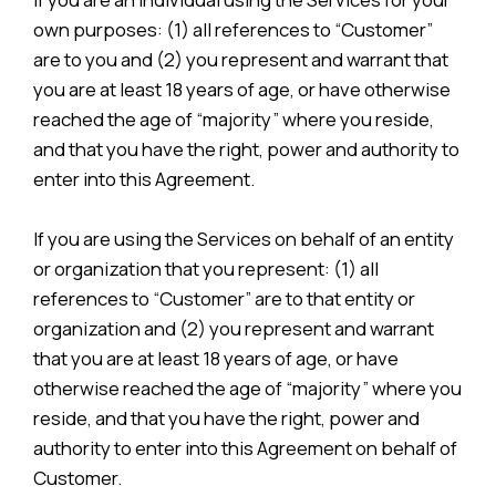
own purposes: (1) all references to “Customer”
are to you and (2) you represent and warrant that
you are at least 18 years of age, or have otherwise
reached the age of “majority” where you reside,
and that you have the right, power and authority to
enter into this Agreement.
If you are using the Services on behalf of an entity
or organization that you represent: (1) all
references to “Customer” are to that entity or
organization and (2) you represent and warrant
that you are at least 18 years of age, or have
otherwise reached the age of “majority” where you
reside, and that you have the right, power and
authority to enter into this Agreement on behalf of
Customer.