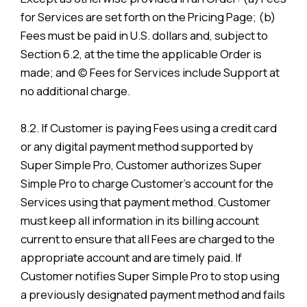
for Services are set forth on the Pricing Page; (b)
Fees must be paid in U.S. dollars and, subject to
Section 6.2, at the time the applicable Order is
made; and (c) Fees for Services include Support at
no additional charge.
8.2. If Customer is paying Fees using a credit card
or any digital payment method supported by
Super Simple Pro, Customer authorizes Super
Simple Pro to charge Customer’s account for the
Services using that payment method. Customer
must keep all information in its billing account
current to ensure that all Fees are charged to the
appropriate account and are timely paid. If
Customer notifies Super Simple Pro to stop using
a previously designated payment method and fails