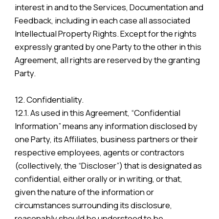
interest in and to the Services, Documentation and
Feedback, including in each case all associated
Intellectual Property Rights. Except for the rights
expressly granted by one Party to the other in this
Agreement, all rights are reserved by the granting
Party.
12. Confidentiality.
12.1. As used in this Agreement, “Confidential
Information” means any information disclosed by
one Party, its Affiliates, business partners or their
respective employees, agents or contractors
(collectively, the “Discloser”) that is designated as
confidential, either orally or in writing, or that,
given the nature of the information or
circumstances surrounding its disclosure,
reasonably should be understood to be