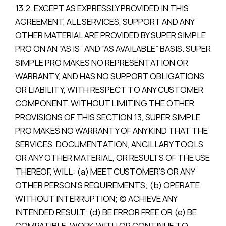
13.2. EXCEPT AS EXPRESSLY PROVIDED IN THIS
AGREEMENT, ALL SERVICES, SUPPORT AND ANY
OTHER MATERIAL ARE PROVIDED BY SUPER SIMPLE
PRO ON AN “AS IS” AND “AS AVAILABLE” BASIS. SUPER
SIMPLE PRO MAKES NO REPRESENTATION OR
WARRANTY, AND HAS NO SUPPORT OBLIGATIONS
OR LIABILITY, WITH RESPECT TO ANY CUSTOMER
COMPONENT. WITHOUT LIMITING THE OTHER
PROVISIONS OF THIS SECTION 13, SUPER SIMPLE
PRO MAKES NO WARRANTY OF ANY KIND THAT THE
SERVICES, DOCUMENTATION, ANCILLARY TOOLS
OR ANY OTHER MATERIAL, OR RESULTS OF THE USE
THEREOF, WILL: (a) MEET CUSTOMER’S OR ANY
OTHER PERSON’S REQUIREMENTS; (b) OPERATE
WITHOUT INTERRUPTION; (c) ACHIEVE ANY
INTENDED RESULT; (d) BE ERROR FREE OR (e) BE
COMPATIBLE, WORK WITH OR CONTINUE TO