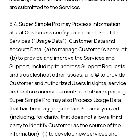
are submitted to the Services.
5.4. Super Simple Pro may Process information
about Customer’s configuration and use of the
Services (“Usage Data”), Customer Data and
Account Data: (a) to manage Customer’s account;
(b) to provide and improve the Services and
Support, including to address Support Requests
and troubleshoot other issues; and (c) to provide
Customer and Authorized Users insights, service
and feature announcements and other reporting.
Super Simple Pro may also Process Usage Data
that has been aggregated and/or anonymized
(including, for clarity, that does not allow a third
party to identify Customer as the source of the
information): (i) to develop new services and