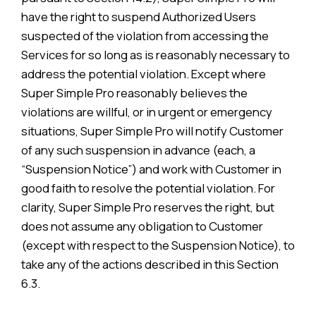
have the right to suspend Authorized Users
suspected of the violation from accessing the
Services for so long as is reasonably necessary to
address the potential violation. Except where
Super Simple Pro reasonably believes the
violations are willful, or in urgent or emergency
situations, Super Simple Pro will notify Customer
of any such suspension in advance (each, a
“Suspension Notice”) and work with Customer in
good faith to resolve the potential violation. For
clarity, Super Simple Pro reserves the right, but
does not assume any obligation to Customer
(except with respect to the Suspension Notice), to
take any of the actions described in this Section
6.3.