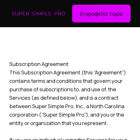
Εγγραφείτε τώρα
Subscription Agreement
This Subscription Agreement (this “Agreement”)
contains terms and conditions that govern your
purchase of subscriptions to, and use of, the
Services (as defined below), and is a contract
between Super Simple Pro, Inc., a North Carolina
corporation (“Super Simple Pro”), and you or the
entity or organization that you represent.
If you are an individual using the Services for your