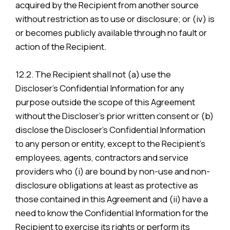
acquired by the Recipient from another source
without restriction as to use or disclosure; or (iv) is
or becomes publicly available through no fault or
action of the Recipient.
12.2. The Recipient shall not (a) use the
Discloser’s Confidential Information for any
purpose outside the scope of this Agreement
without the Discloser’s prior written consent or (b)
disclose the Discloser’s Confidential Information
to any person or entity, except to the Recipient’s
employees, agents, contractors and service
providers who (i) are bound by non-use and non-
disclosure obligations at least as protective as
those contained in this Agreement and (ii) have a
need to know the Confidential Information for the
Recipient to exercise its rights or perform its