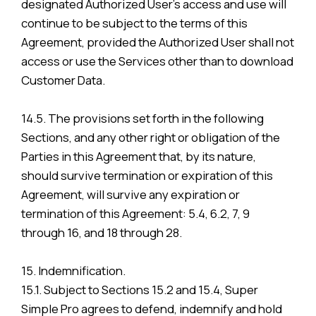
designated Authorized User’s access and use will
continue to be subject to the terms of this
Agreement, provided the Authorized User shall not
access or use the Services other than to download
Customer Data.
14.5. The provisions set forth in the following
Sections, and any other right or obligation of the
Parties in this Agreement that, by its nature,
should survive termination or expiration of this
Agreement, will survive any expiration or
termination of this Agreement: 5.4, 6.2, 7, 9
through 16, and 18 through 28.
15. Indemnification.
15.1. Subject to Sections 15.2 and 15.4, Super
Simple Pro agrees to defend, indemnify and hold