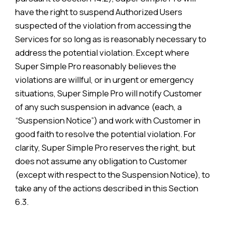
have the right to suspend Authorized Users
suspected of the violation from accessing the
Services for so long as is reasonably necessary to
address the potential violation. Except where
Super Simple Pro reasonably believes the
violations are willful, or in urgent or emergency
situations, Super Simple Pro will notify Customer
of any such suspension in advance (each, a
“Suspension Notice”) and work with Customer in
good faith to resolve the potential violation. For
clarity, Super Simple Pro reserves the right, but
does not assume any obligation to Customer
(except with respect to the Suspension Notice), to
take any of the actions described in this Section
6.3.