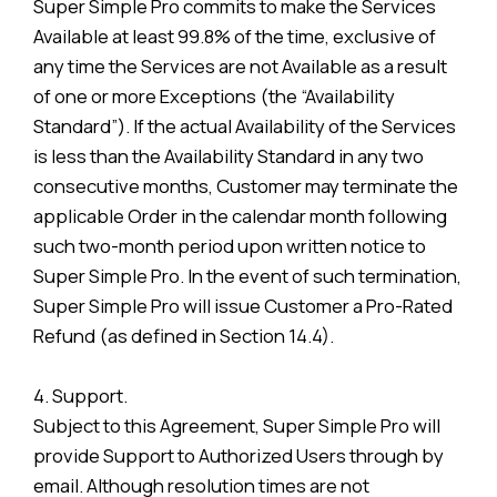
Super Simple Pro commits to make the Services
Available at least 99.8% of the time, exclusive of
any time the Services are not Available as a result
of one or more Exceptions (the “Availability
Standard”). If the actual Availability of the Services
is less than the Availability Standard in any two
consecutive months, Customer may terminate the
applicable Order in the calendar month following
such two-month period upon written notice to
Super Simple Pro. In the event of such termination,
Super Simple Pro will issue Customer a Pro-Rated
Refund (as defined in Section 14.4).
4. Support.
Subject to this Agreement, Super Simple Pro will
provide Support to Authorized Users through by
email. Although resolution times are not