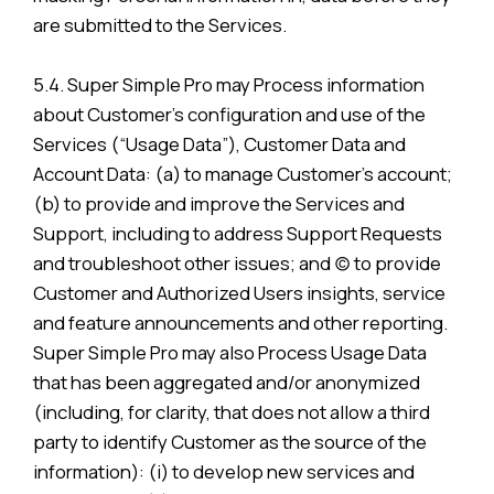
are submitted to the Services.
5.4. Super Simple Pro may Process information
about Customer’s configuration and use of the
Services (“Usage Data”), Customer Data and
Account Data: (a) to manage Customer’s account;
(b) to provide and improve the Services and
Support, including to address Support Requests
and troubleshoot other issues; and (c) to provide
Customer and Authorized Users insights, service
and feature announcements and other reporting.
Super Simple Pro may also Process Usage Data
that has been aggregated and/or anonymized
(including, for clarity, that does not allow a third
party to identify Customer as the source of the
information): (i) to develop new services and