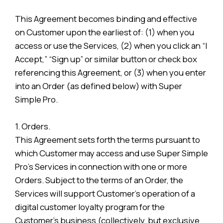
This Agreement becomes binding and effective
on Customer upon the earliest of: (1) when you
access or use the Services, (2) when you click an “I
Accept,” “Sign up” or similar button or check box
referencing this Agreement, or (3) when you enter
into an Order (as defined below) with Super
Simple Pro.
1. Orders.
This Agreement sets forth the terms pursuant to
which Customer may access and use Super Simple
Pro’s Services in connection with one or more
Orders. Subject to the terms of an Order, the
Services will support Customer’s operation of a
digital customer loyalty program for the
Customer’s business (collectively, but exclusive