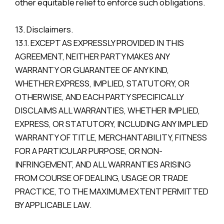
other equitable relief to enforce such obligations.
13. Disclaimers.
13.1. EXCEPT AS EXPRESSLY PROVIDED IN THIS
AGREEMENT, NEITHER PARTY MAKES ANY
WARRANTY OR GUARANTEE OF ANY KIND,
WHETHER EXPRESS, IMPLIED, STATUTORY, OR
OTHERWISE, AND EACH PARTY SPECIFICALLY
DISCLAIMS ALL WARRANTIES, WHETHER IMPLIED,
EXPRESS, OR STATUTORY, INCLUDING ANY IMPLIED
WARRANTY OF TITLE, MERCHANTABILITY, FITNESS
FOR A PARTICULAR PURPOSE, OR NON-
INFRINGEMENT, AND ALL WARRANTIES ARISING
FROM COURSE OF DEALING, USAGE OR TRADE
PRACTICE, TO THE MAXIMUM EXTENT PERMITTED
BY APPLICABLE LAW.