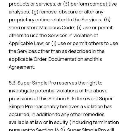
products or services, or (3) perform competitive
analyses; (g) remove, obscure or alter any
proprietary notice related to the Services; (h)
send or store Malicious Code; (i) use or permit
others to use the Services in violation of
Applicable Law; or (j) use or permit others to use
the Services other than as described in the
applicable Order, Documentation and this
Agreement.
6.3. Super Simple Pro reserves the right to
investigate potential violations of the above
provisions of this Section 6. In the event Super
Simple Pro reasonably believes a violation has
occurred, in addition to any other remedies
available at law or in equity (including termination
pursuant to Section 14.2), Super Simple Pro will