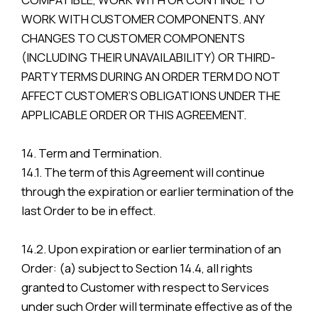
WORK WITH CUSTOMER COMPONENTS. ANY
CHANGES TO CUSTOMER COMPONENTS
(INCLUDING THEIR UNAVAILABILITY) OR THIRD-
PARTY TERMS DURING AN ORDER TERM DO NOT
AFFECT CUSTOMER’S OBLIGATIONS UNDER THE
APPLICABLE ORDER OR THIS AGREEMENT.
14. Term and Termination.
14.1. The term of this Agreement will continue
through the expiration or earlier termination of the
last Order to be in effect.
14.2. Upon expiration or earlier termination of an
Order: (a) subject to Section 14.4, all rights
granted to Customer with respect to Services
under such Order will terminate effective as of the