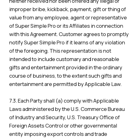
neither received nor been offered any illegal or
improper bribe, kickback, payment, gift or thing of
value from any employee, agent or representative
of Super Simple Pro or its Affiliates in connection
with this Agreement. Customer agrees to promptly
notify Super Simple Pro if it learns of any violation
of the foregoing. This representation is not
intended to include customary and reasonable
gifts and entertainment provided in the ordinary
course of business, to the extent such gifts and
entertainment are permitted by Applicable Law.
7.3. Each Party shall (a) comply with Applicable
Laws administered by the U.S. Commerce Bureau
of Industry and Security, U.S. Treasury Office of
Foreign Assets Control or other governmental
entity imposing export controls and trade