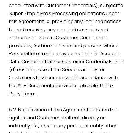
conducted with Customer Credentials), subject to
Super Simple Pro’s Processing obligations under
this Agreement; (c) providing any required notices
to, and receiving any required consents and
authorizations from, Customer Component
providers, Authorized Users and persons whose
Personal Information may be included in Account
Data, Customer Data or Customer Credentials; and
(d) ensuring use of the Services is only for
Customer’s Environment and in accordance with
the AUP, Documentation and applicable Third-
Party Terms.
6.2. No provision of this Agreement includes the
right to, and Customer shall not, directly or
indirectly: (a) enable any person or entity other