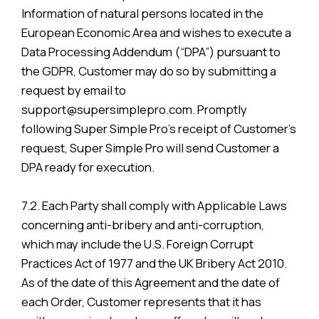
Information of natural persons located in the
European Economic Area and wishes to execute a
Data Processing Addendum (“DPA”) pursuant to
the GDPR, Customer may do so by submitting a
request by email to
support@supersimplepro.com. Promptly
following Super Simple Pro’s receipt of Customer’s
request, Super Simple Pro will send Customer a
DPA ready for execution.
7.2. Each Party shall comply with Applicable Laws
concerning anti-bribery and anti-corruption,
which may include the U.S. Foreign Corrupt
Practices Act of 1977 and the UK Bribery Act 2010.
As of the date of this Agreement and the date of
each Order, Customer represents that it has