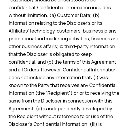
confidential. Confidential Information includes
without limitation: (a) Customer Data; (b)
information relating to the Discloser’s or its
Affiliates’ technology, customers, business plans,
promotional and marketing activities, finances and
other business affairs; (c) third-party information
that the Discloser is obligated to keep
confidential; and (d) the terms of this Agreement
and all Orders. However, Confidential Information
does not include any information that: (i) was
known to the Party that receives any Confidential
Information (the “Recipient”) prior to receiving the
same from the Discloser in connection with this
Agreement; (ii) is independently developed by
the Recipient without reference to or use of the
Discloser’s Confidential Information; (iii) is