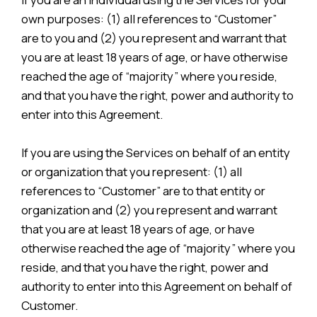
own purposes: (1) all references to “Customer”
are to you and (2) you represent and warrant that
you are at least 18 years of age, or have otherwise
reached the age of “majority” where you reside,
and that you have the right, power and authority to
enter into this Agreement.
If you are using the Services on behalf of an entity
or organization that you represent: (1) all
references to “Customer” are to that entity or
organization and (2) you represent and warrant
that you are at least 18 years of age, or have
otherwise reached the age of “majority” where you
reside, and that you have the right, power and
authority to enter into this Agreement on behalf of
Customer.