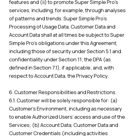
features and (ii) to promote Super Simple Pro’s
services, including, for example, through analyses
of patterns and trends. Super Simple Pro’s
Processing of Usage Data, Customer Data and
Account Data shall at all times be subject to Super
Simple Pro’s obligations under this Agreement,
including those of security under Section 5.1 and
confidentiality under Section 11; the DPA (as
defined in Section 7.1), if applicable; and, with
respect to Account Data, the Privacy Policy.
6. Customer Responsibilities and Restrictions.
6.1. Customer will be solely responsible for: (a)
Customer’s Environment, including as necessary
to enable Authorized Users’ access and use of the
Services; (b) Account Data, Customer Data and
Customer Credentials (including activities