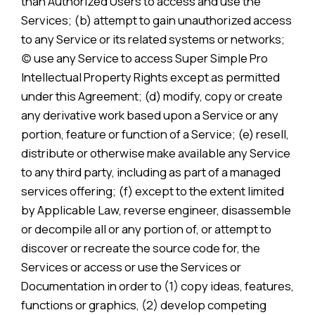
than Authorized Users to access and use the
Services; (b) attempt to gain unauthorized access
to any Service or its related systems or networks;
(c) use any Service to access Super Simple Pro
Intellectual Property Rights except as permitted
under this Agreement; (d) modify, copy or create
any derivative work based upon a Service or any
portion, feature or function of a Service; (e) resell,
distribute or otherwise make available any Service
to any third party, including as part of a managed
services offering; (f) except to the extent limited
by Applicable Law, reverse engineer, disassemble
or decompile all or any portion of, or attempt to
discover or recreate the source code for, the
Services or access or use the Services or
Documentation in order to (1) copy ideas, features,
functions or graphics, (2) develop competing