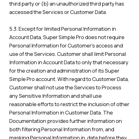
third party or (b) an unauthorized third party has
accessed the Services or Customer Data.
5.3. Except for limited Personal Information in
Account Data, Super Simple Pro does not require
Personal Information for Customer’s access and
use of the Services. Customer shall limit Personal
Information in Account Data to only that necessary
for the creation and administration of its Super
Simple Pro account. With regard to Customer Data,
Customer shall not use the Services to Process
any Sensitive Information and shall use
reasonable efforts to restrict the inclusion of other
Personal Information in Customer Data. The
Documentation provides further information on
both filtering Personal Information from, and
masking Personal Information in, data before they