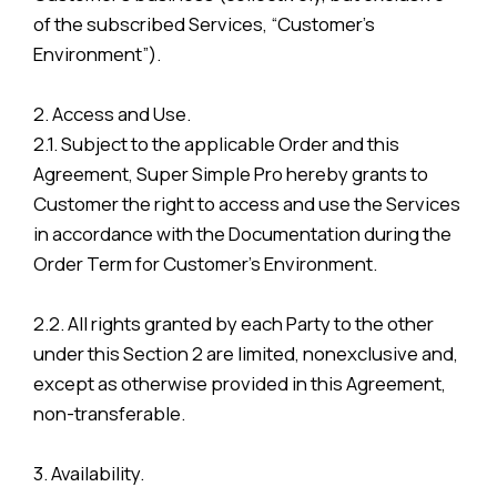
of the subscribed Services, “Customer’s
Environment”).
2. Access and Use.
2.1. Subject to the applicable Order and this
Agreement, Super Simple Pro hereby grants to
Customer the right to access and use the Services
in accordance with the Documentation during the
Order Term for Customer’s Environment.
2.2. All rights granted by each Party to the other
under this Section 2 are limited, nonexclusive and,
except as otherwise provided in this Agreement,
non-transferable.
3. Availability.