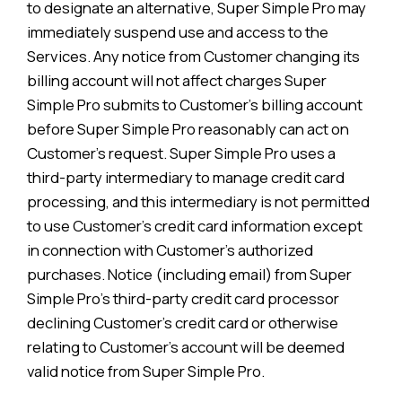
to designate an alternative, Super Simple Pro may
immediately suspend use and access to the
Services. Any notice from Customer changing its
billing account will not affect charges Super
Simple Pro submits to Customer’s billing account
before Super Simple Pro reasonably can act on
Customer’s request. Super Simple Pro uses a
third-party intermediary to manage credit card
processing, and this intermediary is not permitted
to use Customer’s credit card information except
in connection with Customer’s authorized
purchases. Notice (including email) from Super
Simple Pro’s third-party credit card processor
declining Customer’s credit card or otherwise
relating to Customer’s account will be deemed
valid notice from Super Simple Pro.