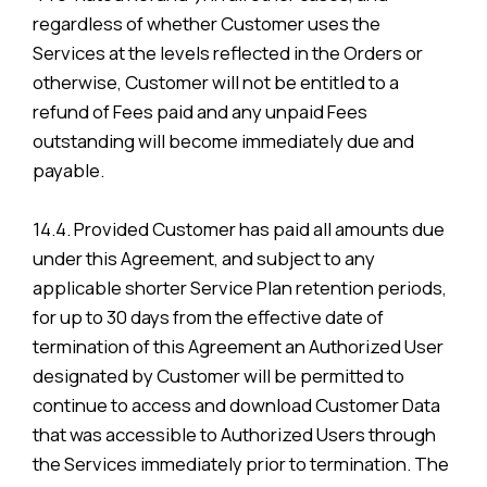
regardless of whether Customer uses the
Services at the levels reflected in the Orders or
otherwise, Customer will not be entitled to a
refund of Fees paid and any unpaid Fees
outstanding will become immediately due and
payable.
14.4. Provided Customer has paid all amounts due
under this Agreement, and subject to any
applicable shorter Service Plan retention periods,
for up to 30 days from the effective date of
termination of this Agreement an Authorized User
designated by Customer will be permitted to
continue to access and download Customer Data
that was accessible to Authorized Users through
the Services immediately prior to termination. The