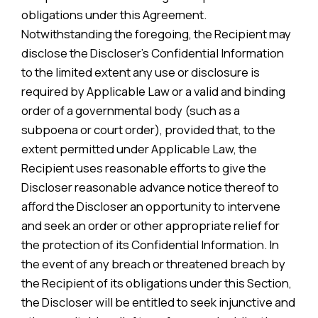
obligations under this Agreement.
Notwithstanding the foregoing, the Recipient may
disclose the Discloser’s Confidential Information
to the limited extent any use or disclosure is
required by Applicable Law or a valid and binding
order of a governmental body (such as a
subpoena or court order), provided that, to the
extent permitted under Applicable Law, the
Recipient uses reasonable efforts to give the
Discloser reasonable advance notice thereof to
afford the Discloser an opportunity to intervene
and seek an order or other appropriate relief for
the protection of its Confidential Information. In
the event of any breach or threatened breach by
the Recipient of its obligations under this Section,
the Discloser will be entitled to seek injunctive and