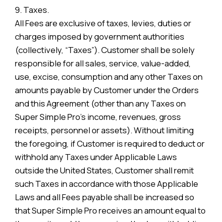
9. Taxes.
All Fees are exclusive of taxes, levies, duties or
charges imposed by government authorities
(collectively, “Taxes”). Customer shall be solely
responsible for all sales, service, value-added,
use, excise, consumption and any other Taxes on
amounts payable by Customer under the Orders
and this Agreement (other than any Taxes on
Super Simple Pro’s income, revenues, gross
receipts, personnel or assets). Without limiting
the foregoing, if Customer is required to deduct or
withhold any Taxes under Applicable Laws
outside the United States, Customer shall remit
such Taxes in accordance with those Applicable
Laws and all Fees payable shall be increased so
that Super Simple Pro receives an amount equal to