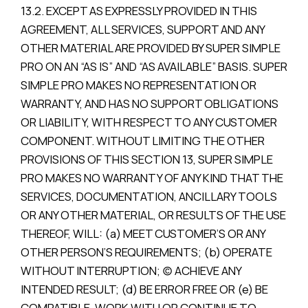
13.2. EXCEPT AS EXPRESSLY PROVIDED IN THIS
AGREEMENT, ALL SERVICES, SUPPORT AND ANY
OTHER MATERIAL ARE PROVIDED BY SUPER SIMPLE
PRO ON AN “AS IS” AND “AS AVAILABLE” BASIS. SUPER
SIMPLE PRO MAKES NO REPRESENTATION OR
WARRANTY, AND HAS NO SUPPORT OBLIGATIONS
OR LIABILITY, WITH RESPECT TO ANY CUSTOMER
COMPONENT. WITHOUT LIMITING THE OTHER
PROVISIONS OF THIS SECTION 13, SUPER SIMPLE
PRO MAKES NO WARRANTY OF ANY KIND THAT THE
SERVICES, DOCUMENTATION, ANCILLARY TOOLS
OR ANY OTHER MATERIAL, OR RESULTS OF THE USE
THEREOF, WILL: (a) MEET CUSTOMER’S OR ANY
OTHER PERSON’S REQUIREMENTS; (b) OPERATE
WITHOUT INTERRUPTION; (c) ACHIEVE ANY
INTENDED RESULT; (d) BE ERROR FREE OR (e) BE
COMPATIBLE, WORK WITH OR CONTINUE TO