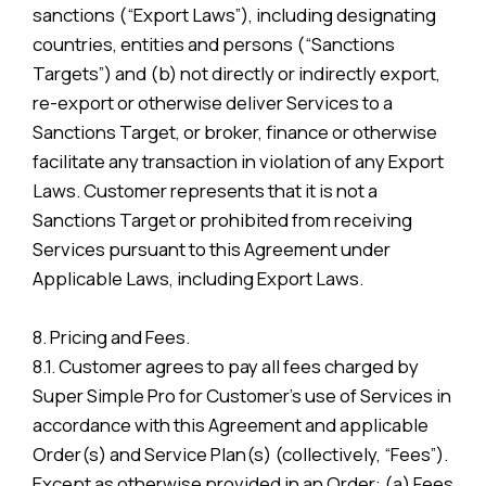
sanctions (“Export Laws”), including designating
countries, entities and persons (“Sanctions
Targets”) and (b) not directly or indirectly export,
re-export or otherwise deliver Services to a
Sanctions Target, or broker, finance or otherwise
facilitate any transaction in violation of any Export
Laws. Customer represents that it is not a
Sanctions Target or prohibited from receiving
Services pursuant to this Agreement under
Applicable Laws, including Export Laws.
8. Pricing and Fees.
8.1. Customer agrees to pay all fees charged by
Super Simple Pro for Customer’s use of Services in
accordance with this Agreement and applicable
Order(s) and Service Plan(s) (collectively, “Fees”).
Except as otherwise provided in an Order: (a) Fees