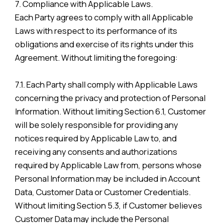
7. Compliance with Applicable Laws.
Each Party agrees to comply with all Applicable
Laws with respect to its performance of its
obligations and exercise of its rights under this
Agreement. Without limiting the foregoing:
7.1. Each Party shall comply with Applicable Laws
concerning the privacy and protection of Personal
Information. Without limiting Section 6.1, Customer
will be solely responsible for providing any
notices required by Applicable Law to, and
receiving any consents and authorizations
required by Applicable Law from, persons whose
Personal Information may be included in Account
Data, Customer Data or Customer Credentials.
Without limiting Section 5.3, if Customer believes
Customer Data may include the Personal