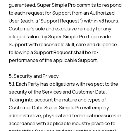
guaranteed, Super Simple Pro commits to respond
to each request for Support from an Authorized
User (each, a “Support Request”) within 48 hours.
Customer’s sole and exclusive remedy for any
alleged failure by Super Simple Pro to provide
Support with reasonable skill, care and diligence
following a Support Request shall be re-
performance of the applicable Support.
5. Security and Privacy.
5.1. Each Party has obligations with respect to the
security of the Services and Customer Data.
Taking into account the nature and types of
Customer Data, Super Simple Pro will employ
administrative, physical and technical measures in
accordance with applicable industry practice to