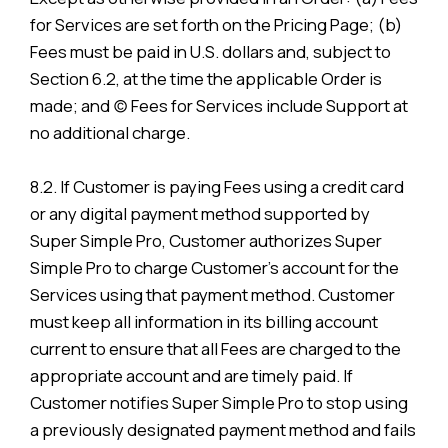
for Services are set forth on the Pricing Page; (b)
Fees must be paid in U.S. dollars and, subject to
Section 6.2, at the time the applicable Order is
made; and (c) Fees for Services include Support at
no additional charge.
8.2. If Customer is paying Fees using a credit card
or any digital payment method supported by
Super Simple Pro, Customer authorizes Super
Simple Pro to charge Customer’s account for the
Services using that payment method. Customer
must keep all information in its billing account
current to ensure that all Fees are charged to the
appropriate account and are timely paid. If
Customer notifies Super Simple Pro to stop using
a previously designated payment method and fails