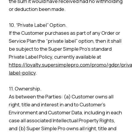
the sum it would have received had no withholding
or deduction been made.
10. “Private Label” Option.
If the Customer purchases as part of any Order or
Service Plan the “private label” option, then it shall
be subject to the Super Simple Pro’s standard
Private Label Policy, currently available at
https://loyalty.supersimplepro.com/promo/gdpr/priva
label-policy
.
11. Ownership.
As between the Parties: (a) Customer owns all
right, title and interest in and to Customer’s
Environment and Customer Data, including in each
case all associated Intellectual Property Rights,
and (b) Super Simple Pro owns all right, title and