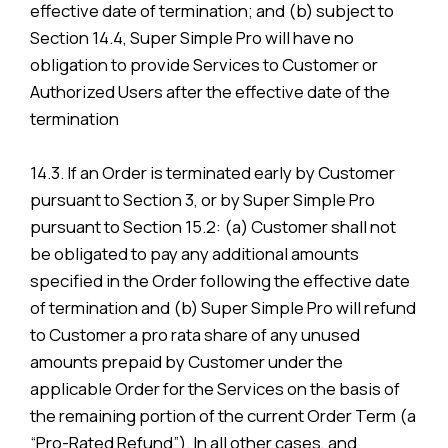
effective date of termination; and (b) subject to
Section 14.4, Super Simple Pro will have no
obligation to provide Services to Customer or
Authorized Users after the effective date of the
termination
14.3. If an Order is terminated early by Customer
pursuant to Section 3, or by Super Simple Pro
pursuant to Section 15.2: (a) Customer shall not
be obligated to pay any additional amounts
specified in the Order following the effective date
of termination and (b) Super Simple Pro will refund
to Customer a pro rata share of any unused
amounts prepaid by Customer under the
applicable Order for the Services on the basis of
the remaining portion of the current Order Term (a
“Pro-Rated Refund”). In all other cases, and