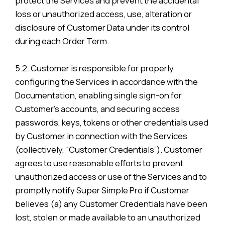
protect the Services and prevent the accidental
loss or unauthorized access, use, alteration or
disclosure of Customer Data under its control
during each Order Term.
5.2. Customer is responsible for properly
configuring the Services in accordance with the
Documentation, enabling single sign-on for
Customer’s accounts, and securing access
passwords, keys, tokens or other credentials used
by Customer in connection with the Services
(collectively, “Customer Credentials”). Customer
agrees to use reasonable efforts to prevent
unauthorized access or use of the Services and to
promptly notify Super Simple Pro if Customer
believes (a) any Customer Credentials have been
lost, stolen or made available to an unauthorized