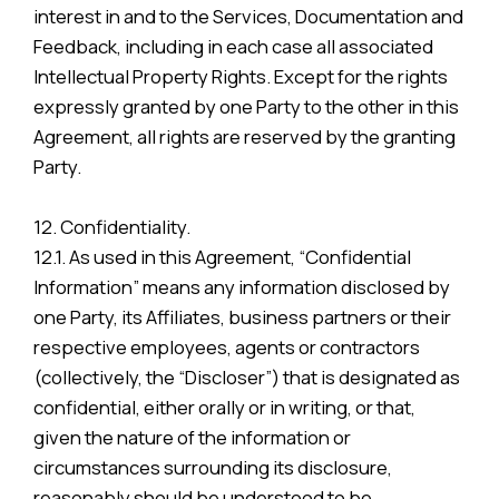
interest in and to the Services, Documentation and
Feedback, including in each case all associated
Intellectual Property Rights. Except for the rights
expressly granted by one Party to the other in this
Agreement, all rights are reserved by the granting
Party.
12. Confidentiality.
12.1. As used in this Agreement, “Confidential
Information” means any information disclosed by
one Party, its Affiliates, business partners or their
respective employees, agents or contractors
(collectively, the “Discloser”) that is designated as
confidential, either orally or in writing, or that,
given the nature of the information or
circumstances surrounding its disclosure,
reasonably should be understood to be