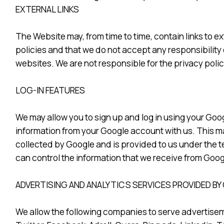
EXTERNAL LINKS
The Website may, from time to time, contain links to ex
policies and that we do not accept any responsibility 
websites. We are not responsible for the privacy polici
LOG-IN FEATURES
We may allow you to sign up and log in using your Goog
information from your Google account with us. This may
collected by Google and is provided to us under the t
can control the information that we receive from Goog
ADVERTISING AND ANALYTICS SERVICES PROVIDED BY
We allow the following companies to serve advertisem