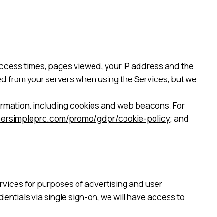
 access times, pages viewed, your IP address and the
cted from your servers when using the Services, but we
ormation, including cookies and web beacons. For
upersimplepro.com/promo/gdpr/cookie-policy
; and
rvices for purposes of advertising and user
entials via single sign-on, we will have access to