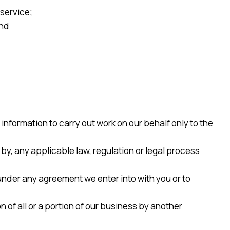
service;
and
formation to carry out work on our behalf only to the
 by, any applicable law, regulation or legal process
under any agreement we enter into with you or to
n of all or a portion of our business by another