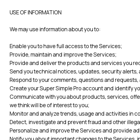
USE OF INFORMATION
We may use information about you to:
Enable you to have full access to the Services;
Provide, maintain and improve the Services;
Provide and deliver the products and services you re
Send you technical notices, updates, security alerts
Respond to your comments, questions and requests, 
Create your Super Simple Pro account and identify yo
Communicate with you about products, services, offe
we think will be of interest to you;
Monitor and analyze trends, usage and activities in c
Detect, investigate and prevent fraud and other illega
Personalize and improve the Services and provide adve
Notify you about important changes to the Services, i