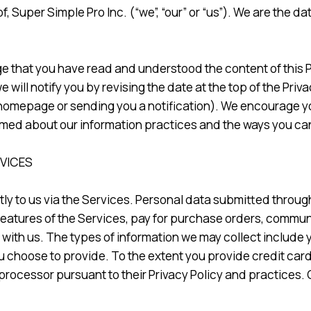
 Super Simple Pro Inc. (“we”, “our” or “us”). We are the dat
that you have read and understood the content of this Pri
e will notify you by revising the date at the top of the Pr
 homepage or sending you a notification). We encourage y
ormed about our information practices and the ways you can
RVICES
ly to us via the Services. Personal data submitted throug
features of the Services, pay for purchase orders, communic
ith us. The types of information we may collect include
hoose to provide. To the extent you provide credit card i
rocessor pursuant to their Privacy Policy and practices. 