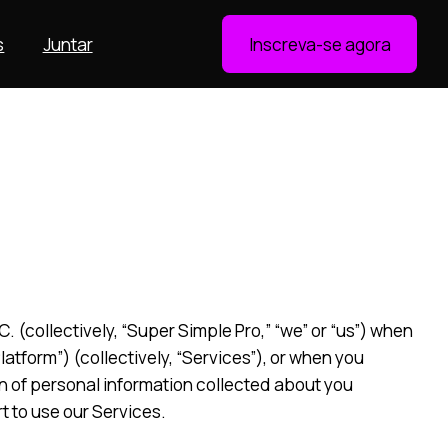
s
Juntar
Inscreva-se agora
 (collectively, “Super Simple Pro,” “we” or “us”) when
tform”) (collectively, “Services”), or when you
on of personal information collected about you
t to use our Services.