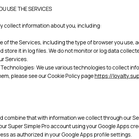
U USE THE SERVICES
 collect information about you, including:
se of the Services, including the type of browser you use,
 store it in log files. We do not monitor or log data colle
ur Services.
Technologies: We use various technologies to collect inf
hem, please see our Cookie Policy page
https://loyalty.s
d combine that with information we collect through our Se
 your Super Simple Pro account using your Google Apps cred
ess as authorized in your Google Apps profile settings.