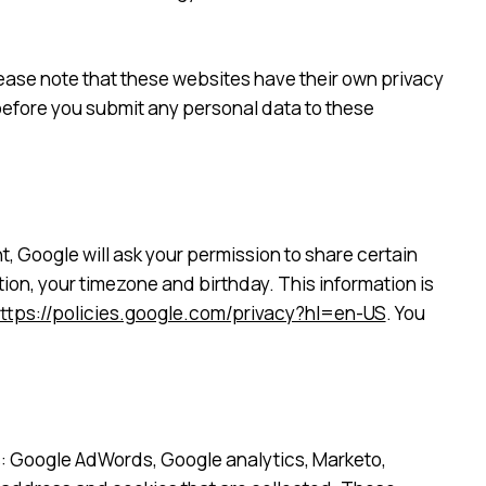
 please note that these websites have their own privacy
s before you submit any personal data to these
, Google will ask your permission to share certain
ion, your timezone and birthday. This information is
ttps://policies.google.com/privacy?hl=en-US
. You
s: Google AdWords, Google analytics, Marketo,