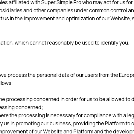
affiliated with Super Simple Pro who may act for us for an
, subsidiaries and other companies under common control a
t us in the improvement and optimization of our Website, s
ation, which cannot reasonably be used to identify you.
 we process the personal data of our users from the Europ
llows:
e processing concerned in order for us to be allowed to do i
ocessing concerned;
ere the processing is necessary for compliance with a lega
by us in promoting our business, providing the Platform to
d improvement of our Website and Platform and the develo