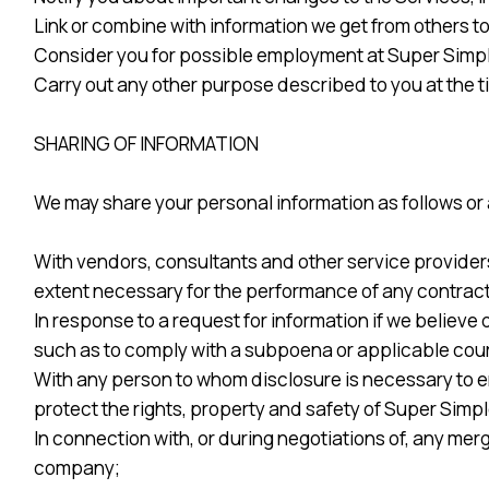
Link or combine with information we get from others t
Consider you for possible employment at Super Simple
Carry out any other purpose described to you at the t
SHARING OF INFORMATION
We may share your personal information as follows or a
With vendors, consultants and other service provider
extent necessary for the performance of any contract 
In response to a request for information if we believe 
such as to comply with a subpoena or applicable cour
With any person to whom disclosure is necessary to ena
protect the rights, property and safety of Super Simple
In connection with, or during negotiations of, any merg
company;