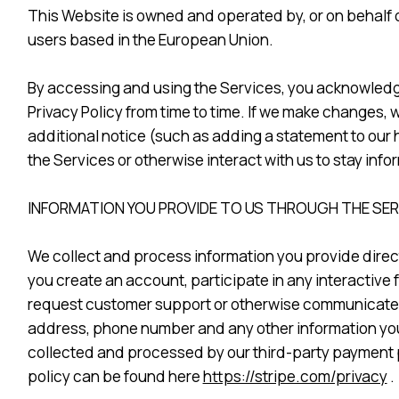
This Website is owned and operated by, or on behalf of,
users based in the European Union.
By accessing and using the Services, you acknowledge 
Privacy Policy from time to time. If we make changes, w
additional notice (such as adding a statement to our
the Services or otherwise interact with us to stay inf
INFORMATION YOU PROVIDE TO US THROUGH THE SE
We collect and process information you provide direct
you create an account, participate in any interactive 
request customer support or otherwise communicate w
address, phone number and any other information you c
collected and processed by our third-party payment p
policy can be found here
https://stripe.com/privacy
.