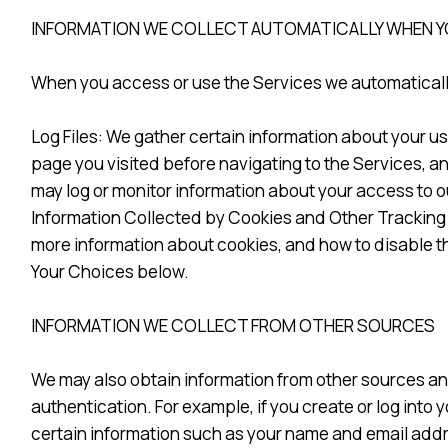
INFORMATION WE COLLECT AUTOMATICALLY WHEN YO
When you access or use the Services we automatically
Log Files: We gather certain information about your u
page you visited before navigating to the Services, and
may log or monitor information about your access to o
Information Collected by Cookies and Other Tracking 
more information about cookies, and how to disable t
Your Choices below.
INFORMATION WE COLLECT FROM OTHER SOURCES
We may also obtain information from other sources an
authentication. For example, if you create or log into
certain information such as your name and email addr