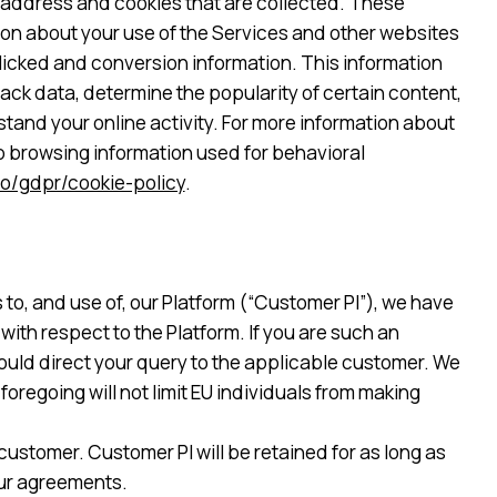
l address and cookies that are collected. These
tion about your use of the Services and other websites
clicked and conversion information. This information
ck data, determine the popularity of certain content,
tand your online activity. For more information about
eb browsing information used for behavioral
o/gdpr/cookie-policy
.
 to, and use of, our Platform (“Customer PI”), we have
ith respect to the Platform. If you are such an
hould direct your query to the applicable customer. We
oregoing will not limit EU individuals from making
ustomer. Customer PI will be retained for as long as
our agreements.