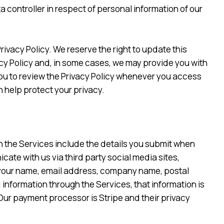
a controller in respect of personal information of our
vacy Policy. We reserve the right to update this
ivacy Policy and, in some cases, we may provide you with
ou to review the Privacy Policy whenever you access
 help protect your privacy.
h the Services include the details you submit when
ate with us via third party social media sites,
 your name, email address, company name, postal
nformation through the Services, that information is
Our payment processor is Stripe and their privacy