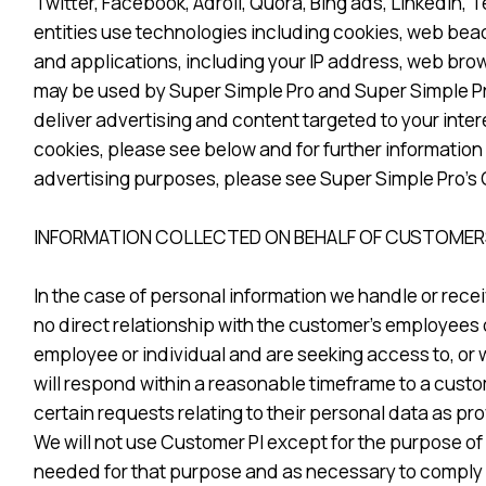
Twitter, Facebook, Adroll, Quora, Bing ads, Linkedin
entities use technologies including cookies, web beac
and applications, including your IP address, web brow
may be used by Super Simple Pro and Super Simple Pro 
deliver advertising and content targeted to your inte
cookies, please see below and for further information
advertising purposes, please see Super Simple Pro’s 
INFORMATION COLLECTED ON BEHALF OF CUSTOMERS
In the case of personal information we handle or recei
no direct relationship with the customer’s employees o
employee or individual and are seeking access to, or 
will respond within a reasonable timeframe to a custom
certain requests relating to their personal data as pro
We will not use Customer PI except for the purpose of 
needed for that purpose and as necessary to comply w