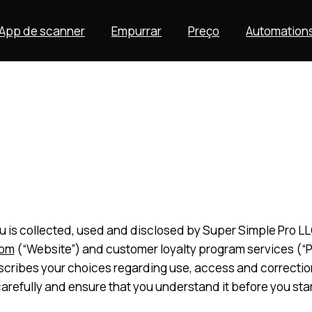
App de scanner
Empurrar
Preço
Automation
 is collected, used and disclosed by Super Simple Pro LLC.
com
(“Website”) and customer loyalty program services (“Pla
describes your choices regarding use, access and correcti
carefully and ensure that you understand it before you star