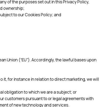
y of the purposes set out in this Privacy Policy,
nd ownership;
ubject to our Cookies Policy; and
ean Union (“EU”). Accordingly, the lawful bases upon
t, for instance in relation to direct marketing, we will
l obligation to which we are a subject; or
 our customers pursuant to or legal agreements with
pment of new technology and services.