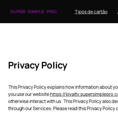
Tipos de cartão
Privacy Policy
This Privacy Policy explains how information about you
you use our website
https://loyalty.supersimplepro.
otherwise interact with us. This Privacy Policy also 
through our Services. Please read this Privacy Policy 