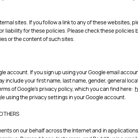
ternal sites. If you follow a link to any of these websites,
or liability for these policies. Please check these policie
es or the content of such sites.
le account. If you sign up using your Google email account
 include your first name, last name, gender, general locat
erms of Google’s privacy policy, which you can find here:
h
le using the privacy settings in your Google account.
 OTHERS
ents on our behalf across the Internet and in application