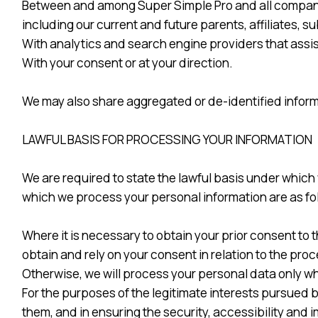
Between and among Super Simple Pro and all companies 
including our current and future parents, affiliates
With analytics and search engine providers that assis
With your consent or at your direction.
We may also share aggregated or de-identified inform
LAWFUL BASIS FOR PROCESSING YOUR INFORMATION
We are required to state the lawful basis under which
which we process your personal information are as fo
Where it is necessary to obtain your prior consent to th
obtain and rely on your consent in relation to the pr
Otherwise, we will process your personal data only wh
For the purposes of the legitimate interests pursued 
them, and in ensuring the security, accessibility an