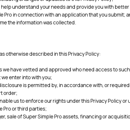
o help understand your needs and provide you with better 
 Pro in connection with an application that you submit; 
ime the information was collected.
s otherwise described in this Privacy Policy:
s we have vetted and approved who need access to such in
we enter into with you;
disclosure is permitted by, in accordance with, or required
t order;
ble us to enforce our rights under this Privacy Policy or 
 Pro or third parties;
er, sale of Super Simple Pro assets, financing or acquisitio