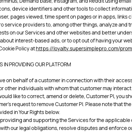
, Terminus, Demand base, Instagram, and Reddit using emai
ons, device identifiers and other tools to collect informa
ser, pages viewed, time spent on pages or in apps, links 
service providers to, among other things, analyze and tra
rests on our Services and other websites and better unders
 about interest-based ads, or to opt out of having your w
Cookie Policy at
https://loyalty.supersimplepro.com/prom
 IN PROVIDING OUR PLATFORM
ve on behalf of a customer in connection with their access
r other individuals with whom that customer may interact w
would like to correct, amend or delete, Customer PI, you s
er’s request to remove Customer PI. Please note that the f
vided in Your Rights below.
providing and supporting the Services for the applicable c
ith our legal obligations, resolve disputes and enforce 