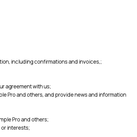
ion, including confirmations and invoices,;
ur agreement with us;
ple Pro and others, and provide news and information
imple Pro and others;
or interests;