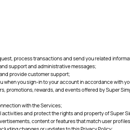
quest, process transactions and send you related informat
, and support and administrative messages;
and provide customer support;
u when you sign-in to your account in accordance with yo
rs, promotions, rewards, and events offered by Super Sim
onnection with the Services;
l activities and protect the rights and property of Super S
rtisements, content or features that match user profiles 
ncluding changes or updates to this Privacy Policy;