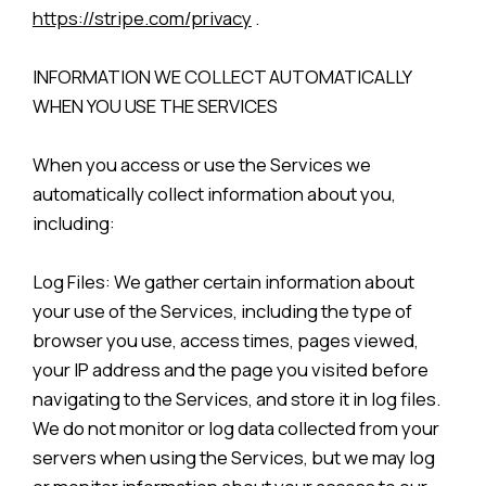
https://stripe.com/privacy
.
INFORMATION WE COLLECT AUTOMATICALLY
WHEN YOU USE THE SERVICES
When you access or use the Services we
automatically collect information about you,
including:
Log Files: We gather certain information about
your use of the Services, including the type of
browser you use, access times, pages viewed,
your IP address and the page you visited before
navigating to the Services, and store it in log files.
We do not monitor or log data collected from your
servers when using the Services, but we may log