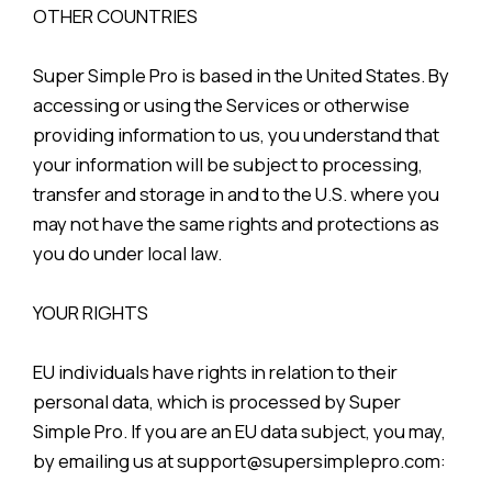
OTHER COUNTRIES
Super Simple Pro is based in the United States. By
accessing or using the Services or otherwise
providing information to us, you understand that
your information will be subject to processing,
transfer and storage in and to the U.S. where you
may not have the same rights and protections as
you do under local law.
YOUR RIGHTS
EU individuals have rights in relation to their
personal data, which is processed by Super
Simple Pro. If you are an EU data subject, you may,
by emailing us at support@supersimplepro.com: