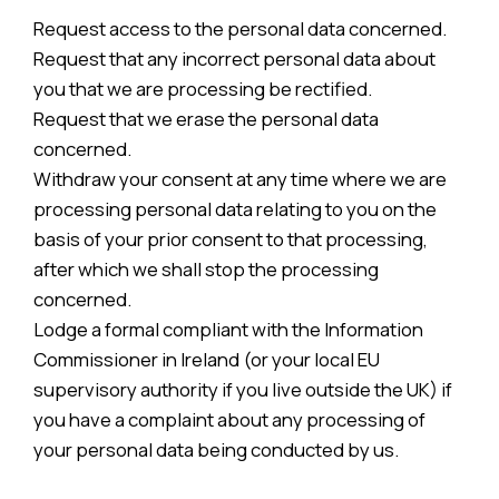
Request access to the personal data concerned.
Request that any incorrect personal data about
you that we are processing be rectified.
Request that we erase the personal data
concerned.
Withdraw your consent at any time where we are
processing personal data relating to you on the
basis of your prior consent to that processing,
after which we shall stop the processing
concerned.
Lodge a formal compliant with the Information
Commissioner in Ireland (or your local EU
supervisory authority if you live outside the UK) if
you have a complaint about any processing of
your personal data being conducted by us.