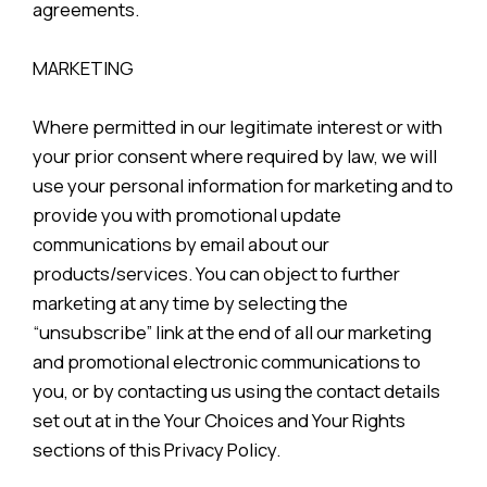
agreements.
MARKETING
Where permitted in our legitimate interest or with
your prior consent where required by law, we will
use your personal information for marketing and to
provide you with promotional update
communications by email about our
products/services. You can object to further
marketing at any time by selecting the
“unsubscribe” link at the end of all our marketing
and promotional electronic communications to
you, or by contacting us using the contact details
set out at in the Your Choices and Your Rights
sections of this Privacy Policy.