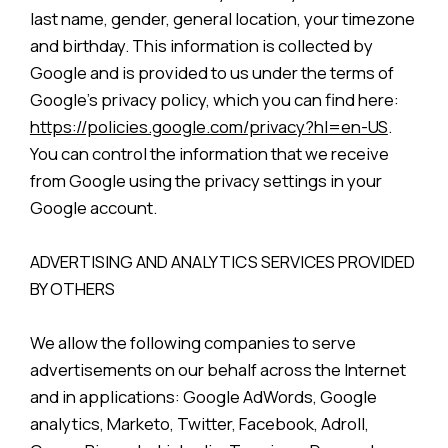
last name, gender, general location, your timezone
and birthday. This information is collected by
Google and is provided to us under the terms of
Google’s privacy policy, which you can find here:
https://policies.google.com/privacy?hl=en-US
.
You can control the information that we receive
from Google using the privacy settings in your
Google account.
ADVERTISING AND ANALYTICS SERVICES PROVIDED
BY OTHERS
We allow the following companies to serve
advertisements on our behalf across the Internet
and in applications: Google AdWords, Google
analytics, Marketo, Twitter, Facebook, Adroll,