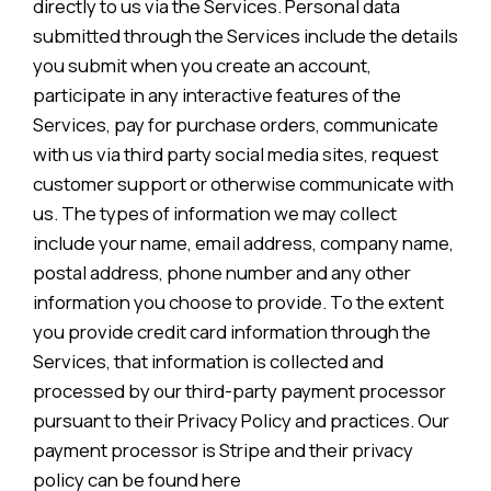
directly to us via the Services. Personal data
submitted through the Services include the details
you submit when you create an account,
participate in any interactive features of the
Services, pay for purchase orders, communicate
with us via third party social media sites, request
customer support or otherwise communicate with
us. The types of information we may collect
include your name, email address, company name,
postal address, phone number and any other
information you choose to provide. To the extent
you provide credit card information through the
Services, that information is collected and
processed by our third-party payment processor
pursuant to their Privacy Policy and practices. Our
payment processor is Stripe and their privacy
policy can be found here