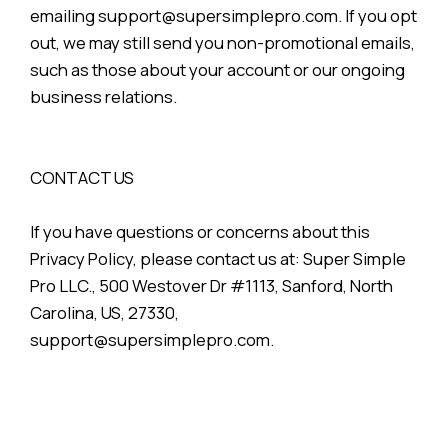
emailing support@supersimplepro.com. If you opt
out, we may still send you non-promotional emails,
such as those about your account or our ongoing
business relations.
CONTACT US
If you have questions or concerns about this
Privacy Policy, please contact us at: Super Simple
Pro LLC., 500 Westover Dr #1113, Sanford, North
Carolina, US, 27330,
support@supersimplepro.com.