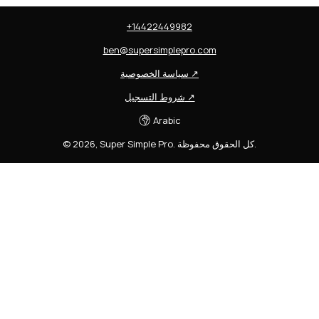
+14422449982
ben@supersimplepro.com
سياسة الخصوصية
↗
شروط التسجيل
↗
Arabic
©
2026
,
Super Simple Pro
.
كل الحقوق محفوظة.