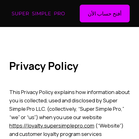
أفتح حساب الأن
Privacy Policy
This Privacy Policy explains how information about
you is collected, used and disclosed by Super
Simple Pro LLC. (collectively, “Super Simple Pro,”
“we” or “us”) when you use our website
https://loyalty.supersimplepro.com
(“Website”)
and customer loyalty program services