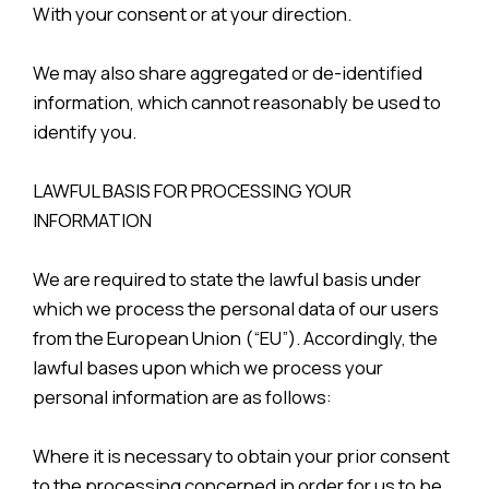
With your consent or at your direction.
We may also share aggregated or de-identified
information, which cannot reasonably be used to
identify you.
LAWFUL BASIS FOR PROCESSING YOUR
INFORMATION
We are required to state the lawful basis under
which we process the personal data of our users
from the European Union (“EU”). Accordingly, the
lawful bases upon which we process your
personal information are as follows:
Where it is necessary to obtain your prior consent
to the processing concerned in order for us to be