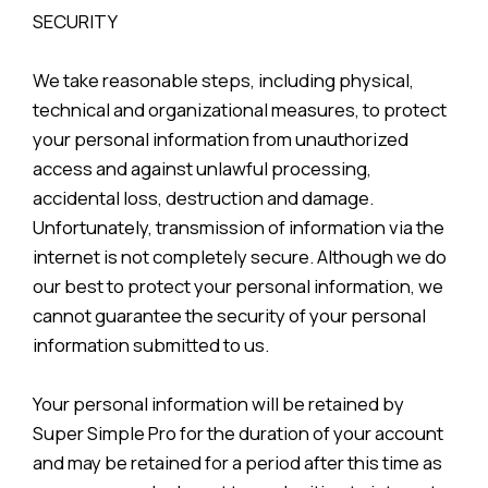
SECURITY
We take reasonable steps, including physical,
technical and organizational measures, to protect
your personal information from unauthorized
access and against unlawful processing,
accidental loss, destruction and damage.
Unfortunately, transmission of information via the
internet is not completely secure. Although we do
our best to protect your personal information, we
cannot guarantee the security of your personal
information submitted to us.
Your personal information will be retained by
Super Simple Pro for the duration of your account
and may be retained for a period after this time as