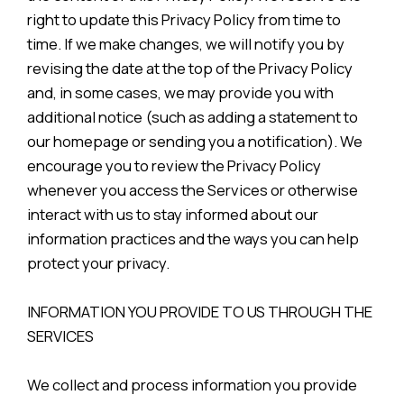
right to update this Privacy Policy from time to
time. If we make changes, we will notify you by
revising the date at the top of the Privacy Policy
and, in some cases, we may provide you with
additional notice (such as adding a statement to
our homepage or sending you a notification). We
encourage you to review the Privacy Policy
whenever you access the Services or otherwise
interact with us to stay informed about our
information practices and the ways you can help
protect your privacy.
INFORMATION YOU PROVIDE TO US THROUGH THE
SERVICES
We collect and process information you provide