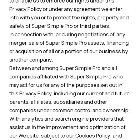
to enable us to enforce our rights under this
Privacy Policy or under any agreement we enter
into with you or to protect the rights, property and
safety of Super Simple Pro or third parties;
In connection with, or during negotiations of, any
merger, sale of Super Simple Pro assets, financing
or acquisition of all or a portion of our business by
another company;
Between and among Super Simple Pro and all
companies affiliated with Super Simple Pro who
may act for us for any of the purposes set out in
this Privacy Policy, including our current and future
parents, affiliates, subsidiaries and other
companies under common control and ownership;
With analytics and search engine providers that
assist us in the improvement and optimization of
our Website, subject to our Cookies Policy; and