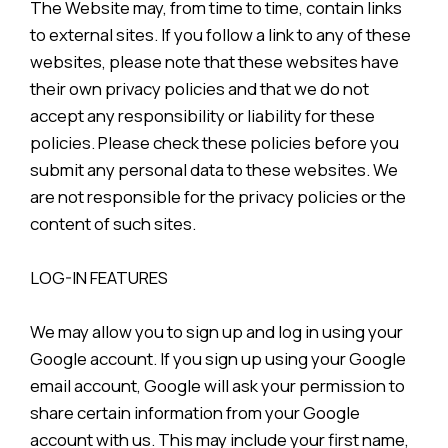
The Website may, from time to time, contain links
to external sites. If you follow a link to any of these
websites, please note that these websites have
their own privacy policies and that we do not
accept any responsibility or liability for these
policies. Please check these policies before you
submit any personal data to these websites. We
are not responsible for the privacy policies or the
content of such sites.
LOG-IN FEATURES
We may allow you to sign up and log in using your
Google account. If you sign up using your Google
email account, Google will ask your permission to
share certain information from your Google
account with us. This may include your first name,