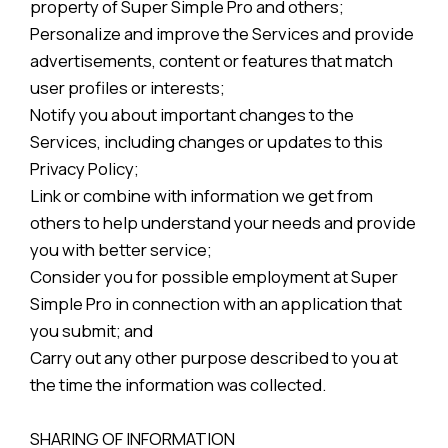
property of Super Simple Pro and others;
Personalize and improve the Services and provide
advertisements, content or features that match
user profiles or interests;
Notify you about important changes to the
Services, including changes or updates to this
Privacy Policy;
Link or combine with information we get from
others to help understand your needs and provide
you with better service;
Consider you for possible employment at Super
Simple Pro in connection with an application that
you submit; and
Carry out any other purpose described to you at
the time the information was collected.
SHARING OF INFORMATION