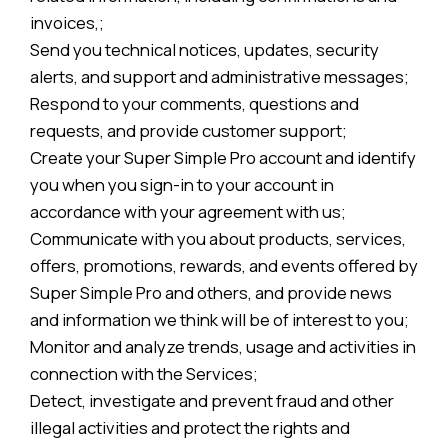
invoices,;
Send you technical notices, updates, security
alerts, and support and administrative messages;
Respond to your comments, questions and
requests, and provide customer support;
Create your Super Simple Pro account and identify
you when you sign-in to your account in
accordance with your agreement with us;
Communicate with you about products, services,
offers, promotions, rewards, and events offered by
Super Simple Pro and others, and provide news
and information we think will be of interest to you;
Monitor and analyze trends, usage and activities in
connection with the Services;
Detect, investigate and prevent fraud and other
illegal activities and protect the rights and