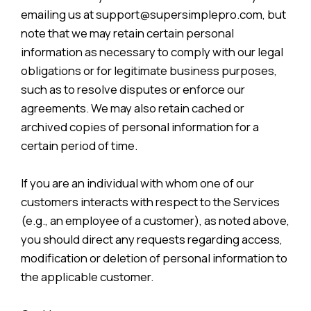
emailing us at support@supersimplepro.com, but
note that we may retain certain personal
information as necessary to comply with our legal
obligations or for legitimate business purposes,
such as to resolve disputes or enforce our
agreements. We may also retain cached or
archived copies of personal information for a
certain period of time.
If you are an individual with whom one of our
customers interacts with respect to the Services
(e.g., an employee of a customer), as noted above,
you should direct any requests regarding access,
modification or deletion of personal information to
the applicable customer.