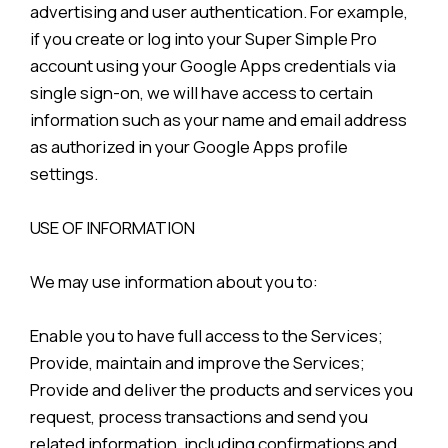
advertising and user authentication. For example,
if you create or log into your Super Simple Pro
account using your Google Apps credentials via
single sign-on, we will have access to certain
information such as your name and email address
as authorized in your Google Apps profile
settings.
USE OF INFORMATION
We may use information about you to:
Enable you to have full access to the Services;
Provide, maintain and improve the Services;
Provide and deliver the products and services you
request, process transactions and send you
related information, including confirmations and