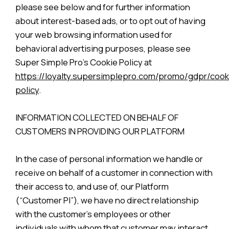
please see below and for further information
about interest-based ads, or to opt out of having
your web browsing information used for
behavioral advertising purposes, please see
Super Simple Pro’s Cookie Policy at
https://loyalty.supersimplepro.com/promo/gdpr/cook
policy
.
INFORMATION COLLECTED ON BEHALF OF
CUSTOMERS IN PROVIDING OUR PLATFORM
In the case of personal information we handle or
receive on behalf of a customer in connection with
their access to, and use of, our Platform
(“Customer PI”), we have no direct relationship
with the customer’s employees or other
individuals with whom that customer may interact