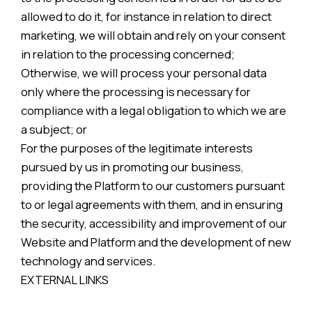
allowed to do it, for instance in relation to direct
marketing, we will obtain and rely on your consent
in relation to the processing concerned;
Otherwise, we will process your personal data
only where the processing is necessary for
compliance with a legal obligation to which we are
a subject; or
For the purposes of the legitimate interests
pursued by us in promoting our business,
providing the Platform to our customers pursuant
to or legal agreements with them, and in ensuring
the security, accessibility and improvement of our
Website and Platform and the development of new
technology and services.
EXTERNAL LINKS