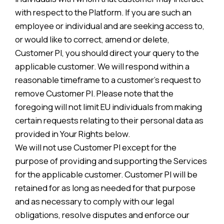
with respect to the Platform. If you are such an
employee or individual and are seeking access to,
or would like to correct, amend or delete,
Customer PI, you should direct your query to the
applicable customer. We will respond within a
reasonable timeframe to a customer’s request to
remove Customer PI. Please note that the
foregoing will not limit EU individuals from making
certain requests relating to their personal data as
provided in Your Rights below.
We will not use Customer PI except for the
purpose of providing and supporting the Services
for the applicable customer. Customer PI will be
retained for as long as needed for that purpose
and as necessary to comply with our legal
obligations, resolve disputes and enforce our