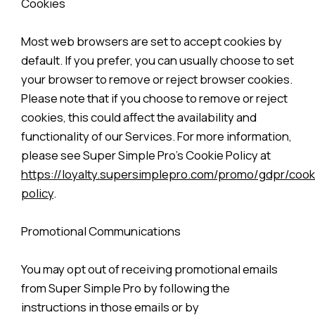
Cookies
Most web browsers are set to accept cookies by
default. If you prefer, you can usually choose to set
your browser to remove or reject browser cookies.
Please note that if you choose to remove or reject
cookies, this could affect the availability and
functionality of our Services. For more information,
please see Super Simple Pro’s Cookie Policy at
https://loyalty.supersimplepro.com/promo/gdpr/cook
policy
.
Promotional Communications
You may opt out of receiving promotional emails
from Super Simple Pro by following the
instructions in those emails or by