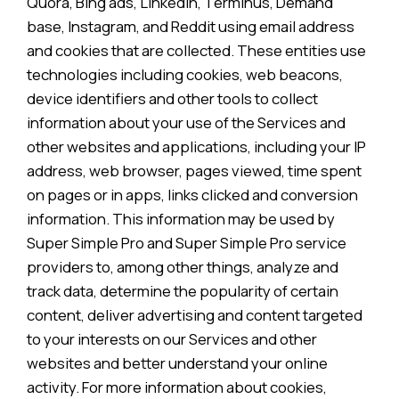
Quora, Bing ads, Linkedin, Terminus, Demand
base, Instagram, and Reddit using email address
and cookies that are collected. These entities use
technologies including cookies, web beacons,
device identifiers and other tools to collect
information about your use of the Services and
other websites and applications, including your IP
address, web browser, pages viewed, time spent
on pages or in apps, links clicked and conversion
information. This information may be used by
Super Simple Pro and Super Simple Pro service
providers to, among other things, analyze and
track data, determine the popularity of certain
content, deliver advertising and content targeted
to your interests on our Services and other
websites and better understand your online
activity. For more information about cookies,