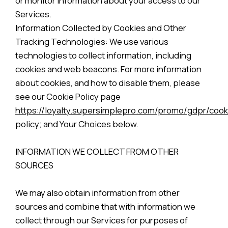
or monitor information about your access to our
Services.
Information Collected by Cookies and Other
Tracking Technologies: We use various
technologies to collect information, including
cookies and web beacons. For more information
about cookies, and how to disable them, please
see our Cookie Policy page
https://loyalty.supersimplepro.com/promo/gdpr/cook
policy
; and Your Choices below.
INFORMATION WE COLLECT FROM OTHER
SOURCES
We may also obtain information from other
sources and combine that with information we
collect through our Services for purposes of