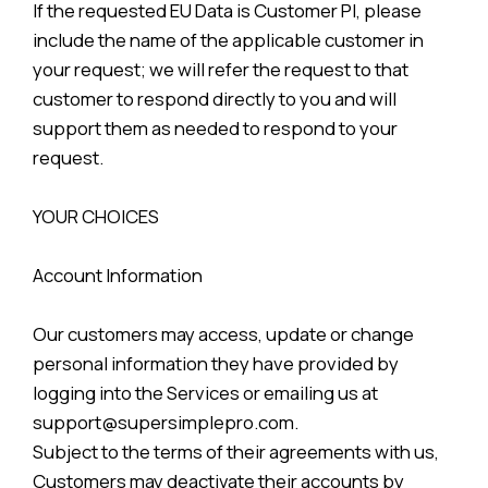
If the requested EU Data is Customer PI, please
include the name of the applicable customer in
your request; we will refer the request to that
customer to respond directly to you and will
support them as needed to respond to your
request.
YOUR CHOICES
Account Information
Our customers may access, update or change
personal information they have provided by
logging into the Services or emailing us at
support@supersimplepro.com.
Subject to the terms of their agreements with us,
Customers may deactivate their accounts by