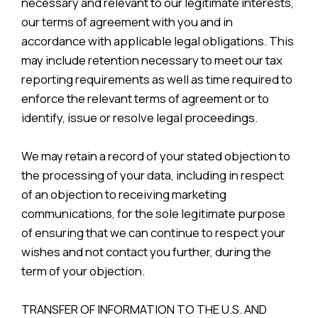
necessary and relevant to our legitimate interests,
our terms of agreement with you and in
accordance with applicable legal obligations. This
may include retention necessary to meet our tax
reporting requirements as well as time required to
enforce the relevant terms of agreement or to
identify, issue or resolve legal proceedings.
We may retain a record of your stated objection to
the processing of your data, including in respect
of an objection to receiving marketing
communications, for the sole legitimate purpose
of ensuring that we can continue to respect your
wishes and not contact you further, during the
term of your objection.
TRANSFER OF INFORMATION TO THE U.S. AND