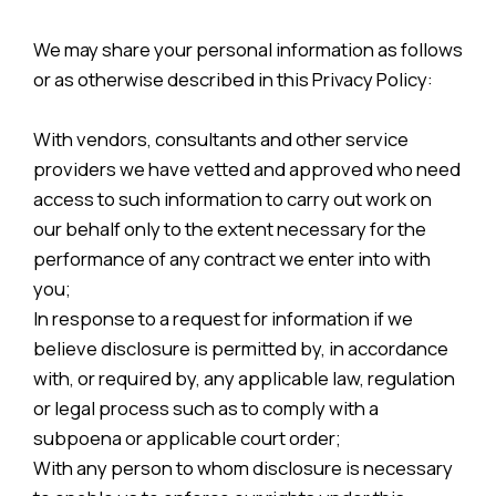
We may share your personal information as follows
or as otherwise described in this Privacy Policy:
With vendors, consultants and other service
providers we have vetted and approved who need
access to such information to carry out work on
our behalf only to the extent necessary for the
performance of any contract we enter into with
you;
In response to a request for information if we
believe disclosure is permitted by, in accordance
with, or required by, any applicable law, regulation
or legal process such as to comply with a
subpoena or applicable court order;
With any person to whom disclosure is necessary