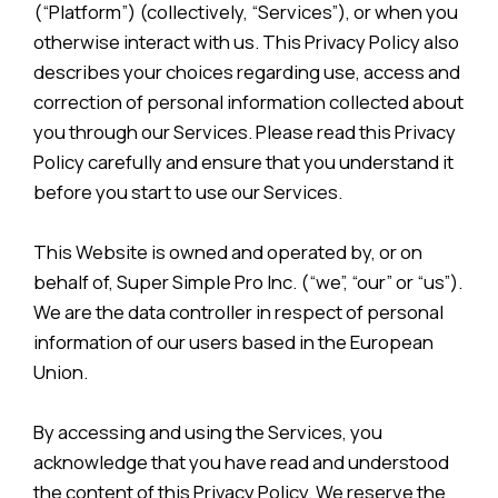
(“Platform”) (collectively, “Services”), or when you
otherwise interact with us. This Privacy Policy also
describes your choices regarding use, access and
correction of personal information collected about
you through our Services. Please read this Privacy
Policy carefully and ensure that you understand it
before you start to use our Services.
This Website is owned and operated by, or on
behalf of, Super Simple Pro Inc. (“we”, “our” or “us”).
We are the data controller in respect of personal
information of our users based in the European
Union.
By accessing and using the Services, you
acknowledge that you have read and understood
the content of this Privacy Policy. We reserve the