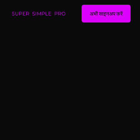
अभी साइनअप करें